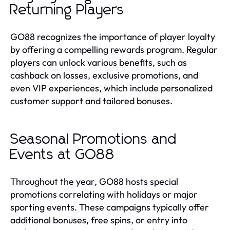
Returning Players
GO88 recognizes the importance of player loyalty
by offering a compelling rewards program. Regular
players can unlock various benefits, such as
cashback on losses, exclusive promotions, and
even VIP experiences, which include personalized
customer support and tailored bonuses.
Seasonal Promotions and
Events at GO88
Throughout the year, GO88 hosts special
promotions correlating with holidays or major
sporting events. These campaigns typically offer
additional bonuses, free spins, or entry into