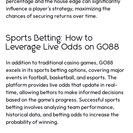
percentage and the house edge can significantly
influence a player's strategy, maximizing the
chances of securing returns over time.
Sports Betting: How to
Leverage Live Odds on GO88
In addition to traditional casino games, GO88
excels in its sports betting options, covering major
events in football, basketball, and esports. The
platform provides live odds that update in real-
time, allowing bettors to make informed decisions
based on the game's progress. Successful sports
betting involves analyzing team performance,
historical data, and betting odds to increase the
probability of winning.