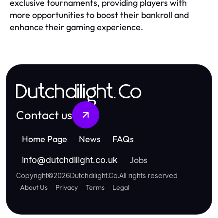
exclusive tournaments, providing players with
more opportunities to boost their bankroll and
enhance their gaming experience.
Dutchdilight.Co
Contact us
Home Page
News
FAQs
Jobs
info
@
dutchdilight.co.uk
Copyright
©
2026
Dutchdilight.Co
.
All rights reserved
About Us
Privacy
Terms
Legal