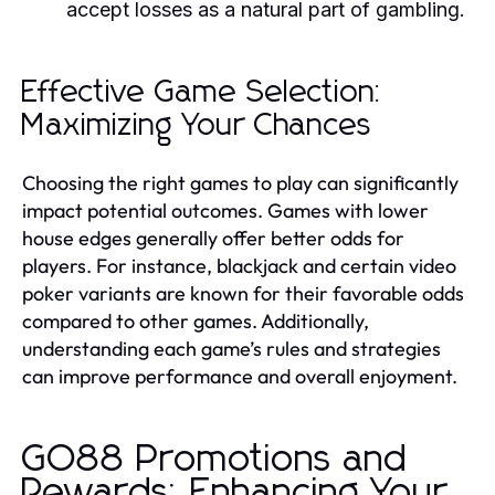
accept losses as a natural part of gambling.
Effective Game Selection:
Maximizing Your Chances
Choosing the right games to play can significantly
impact potential outcomes. Games with lower
house edges generally offer better odds for
players. For instance, blackjack and certain video
poker variants are known for their favorable odds
compared to other games. Additionally,
understanding each game’s rules and strategies
can improve performance and overall enjoyment.
GO88 Promotions and
Rewards: Enhancing Your