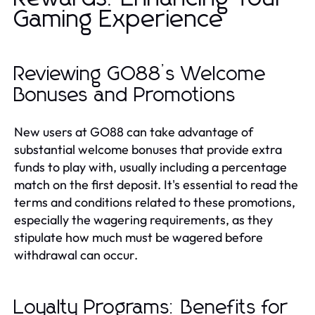
Gaming Experience
Reviewing GO88’s Welcome
Bonuses and Promotions
New users at GO88 can take advantage of
substantial welcome bonuses that provide extra
funds to play with, usually including a percentage
match on the first deposit. It's essential to read the
terms and conditions related to these promotions,
especially the wagering requirements, as they
stipulate how much must be wagered before
withdrawal can occur.
Loyalty Programs: Benefits for