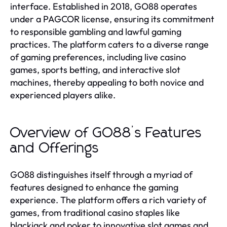
interface. Established in 2018, GO88 operates
under a PAGCOR license, ensuring its commitment
to responsible gambling and lawful gaming
practices. The platform caters to a diverse range
of gaming preferences, including live casino
games, sports betting, and interactive slot
machines, thereby appealing to both novice and
experienced players alike.
Overview of GO88’s Features
and Offerings
GO88 distinguishes itself through a myriad of
features designed to enhance the gaming
experience. The platform offers a rich variety of
games, from traditional casino staples like
blackjack and poker to innovative slot games and