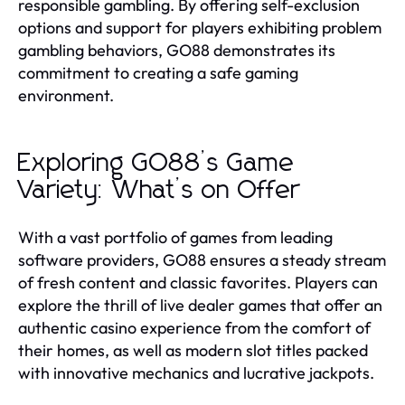
responsible gambling. By offering self-exclusion
options and support for players exhibiting problem
gambling behaviors, GO88 demonstrates its
commitment to creating a safe gaming
environment.
Exploring GO88’s Game
Variety: What’s on Offer
With a vast portfolio of games from leading
software providers, GO88 ensures a steady stream
of fresh content and classic favorites. Players can
explore the thrill of live dealer games that offer an
authentic casino experience from the comfort of
their homes, as well as modern slot titles packed
with innovative mechanics and lucrative jackpots.