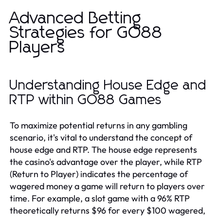
Advanced Betting
Strategies for GO88
Players
Understanding House Edge and
RTP within GO88 Games
To maximize potential returns in any gambling
scenario, it's vital to understand the concept of
house edge and RTP. The house edge represents
the casino's advantage over the player, while RTP
(Return to Player) indicates the percentage of
wagered money a game will return to players over
time. For example, a slot game with a 96% RTP
theoretically returns $96 for every $100 wagered,