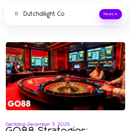
Dutchdilight.Co
D
News
Gambling
-
December 3, 2025