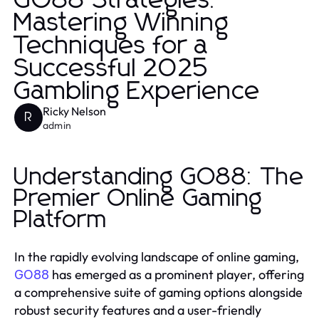
GO88 Strategies:
Mastering Winning
Techniques for a
Successful 2025
Gambling Experience
Ricky Nelson
R
admin
Understanding GO88: The
Premier Online Gaming
Platform
In the rapidly evolving landscape of online gaming,
has emerged as a prominent player, offering
GO88
a comprehensive suite of gaming options alongside
robust security features and a user-friendly