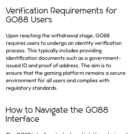
Verification Requirements for
GO88 Users
Upon reaching the withdrawal stage, GO88
requires users to undergo an identity verification
process. This typically includes providing
identification documents such as a government-
issued ID and proof of address. The aim is to
ensure that the gaming platform remains a secure
environment for all users and complies with
regulatory standards.
How to Navigate the GO88
Interface