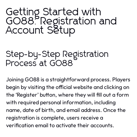
Getting Started with
GO88: Registration and
Account Setup
Step-by-Step Registration
Process at GO88
Joining GO88 is a straightforward process. Players
begin by visiting the official website and clicking on
the ‘Register’ button, where they will fill out a form
with required personal information, including
name, date of birth, and email address. Once the
registration is complete, users receive a
verification email to activate their accounts.