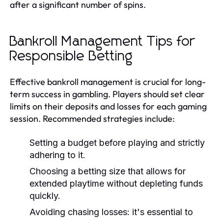
after a significant number of spins.
Bankroll Management Tips for
Responsible Betting
Effective bankroll management is crucial for long-
term success in gambling. Players should set clear
limits on their deposits and losses for each gaming
session. Recommended strategies include:
Setting a budget before playing and strictly
adhering to it.
Choosing a betting size that allows for
extended playtime without depleting funds
quickly.
Avoiding chasing losses: it's essential to