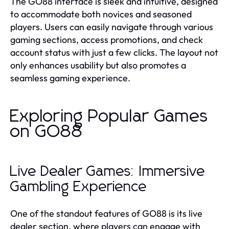
The GO88 interface is sleek and intuitive, designed
to accommodate both novices and seasoned
players. Users can easily navigate through various
gaming sections, access promotions, and check
account status with just a few clicks. The layout not
only enhances usability but also promotes a
seamless gaming experience.
Exploring Popular Games
on GO88
Live Dealer Games: Immersive
Gambling Experience
One of the standout features of GO88 is its live
dealer section, where players can engage with