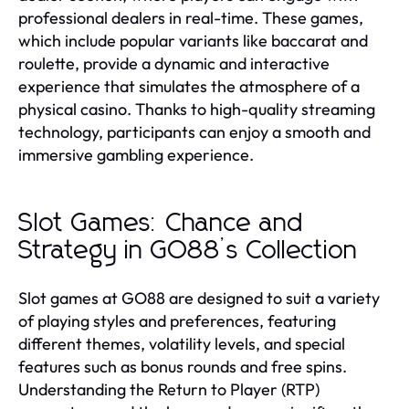
professional dealers in real-time. These games,
which include popular variants like baccarat and
roulette, provide a dynamic and interactive
experience that simulates the atmosphere of a
physical casino. Thanks to high-quality streaming
technology, participants can enjoy a smooth and
immersive gambling experience.
Slot Games: Chance and
Strategy in GO88’s Collection
Slot games at GO88 are designed to suit a variety
of playing styles and preferences, featuring
different themes, volatility levels, and special
features such as bonus rounds and free spins.
Understanding the Return to Player (RTP)