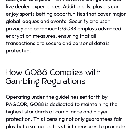
live dealer experiences. Additionally, players can
enjoy sports betting opportunities that cover major
global leagues and events. Security and user
privacy are paramount; GO88 employs advanced
encryption measures, ensuring that all
transactions are secure and personal data is
protected.
How GO88 Complies with
Gambling Regulations
Operating under the guidelines set forth by
PAGCOR, GO88 is dedicated to maintaining the
highest standards of compliance and player
protection. This licensing not only guarantees fair
play but also mandates strict measures to promote