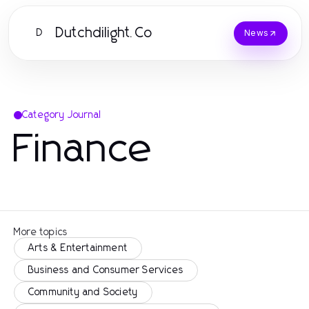
Dutchdilight.Co
D
News
Category Journal
Finance
More topics
Arts & Entertainment
Business and Consumer Services
Community and Society