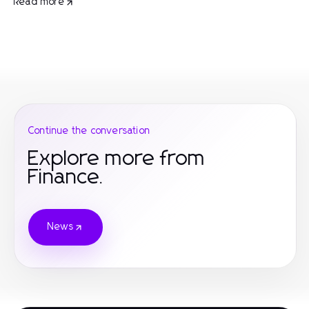
Read more
Continue the conversation
Explore more from
Finance.
News