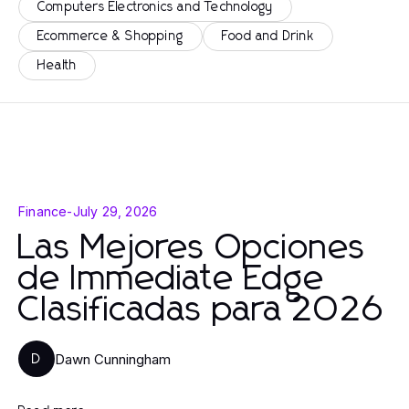
Computers Electronics and Technology
Ecommerce & Shopping
Food and Drink
Health
Finance
-
July 29, 2026
Las Mejores Opciones
de Immediate Edge
Clasificadas para 2026
Dawn Cunningham
D