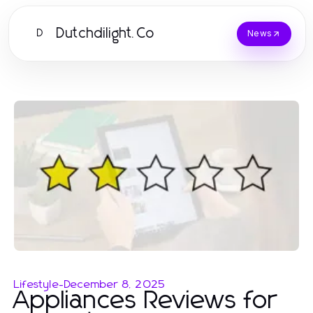
Dutchdilight.Co
D
News
Lifestyle
-
December 8, 2025
Appliances Reviews for