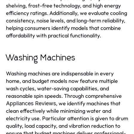
shelving, frost-free technology, and high energy
efficiency ratings. Additionally, we evaluate cooling
consistency, noise levels, and long-term reliability,
helping consumers identify models that combine
affordability with practical functionality.
Washing Machines
Washing machines are indispensable in every
home, and budget models now feature multiple
wash cycles, water-saving capabilities, and
reasonable spin speeds. Through comprehensive
, we identify machines that
Appliances Reviews
clean effectively while minimizing water and
electricity use. Particular attention is given to drum
quality, load capacity, and vibration reduction to
ensure that budget machines deliver professional-