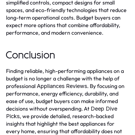
simplified controls, compact designs for small
spaces, and eco-friendly technologies that reduce
long-term operational costs. Budget buyers can
expect more options that combine affordability,
performance, and modern convenience.
Conclusion
Finding reliable, high-performing appliances on a
budget is no longer a challenge with the help of
professional
. By focusing on
Appliances Reviews
performance, energy efficiency, durability, and
ease of use, budget buyers can make informed
decisions without overspending. At
Deep Dive
, we provide detailed, research-backed
Picks
insights that highlight the best appliances for
every home, ensuring that affordability does not