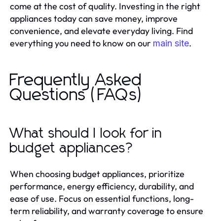
come at the cost of quality. Investing in the right
appliances today can save money, improve
convenience, and elevate everyday living. Find
everything you need to know on our
.
main site
Frequently Asked
Questions (FAQs)
What should I look for in
budget appliances?
When choosing budget appliances, prioritize
performance, energy efficiency, durability, and
ease of use. Focus on essential functions, long-
term reliability, and warranty coverage to ensure