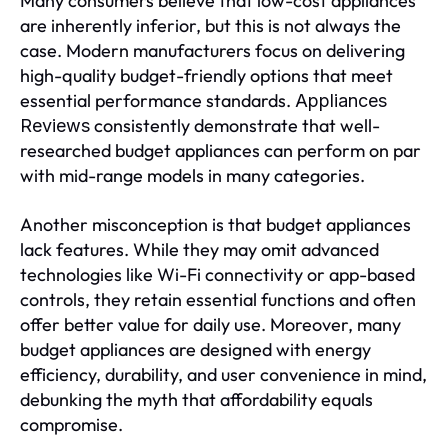
Many consumers believe that low-cost appliances
are inherently inferior, but this is not always the
case. Modern manufacturers focus on delivering
high-quality budget-friendly options that meet
essential performance standards.
Appliances
consistently demonstrate that well-
Reviews
researched budget appliances can perform on par
with mid-range models in many categories.
Another misconception is that budget appliances
lack features. While they may omit advanced
technologies like Wi-Fi connectivity or app-based
controls, they retain essential functions and often
offer better value for daily use. Moreover, many
budget appliances are designed with energy
efficiency, durability, and user convenience in mind,
debunking the myth that affordability equals
compromise.