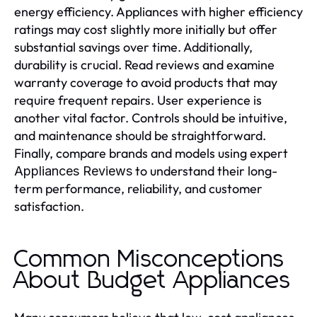
energy efficiency. Appliances with higher efficiency
ratings may cost slightly more initially but offer
substantial savings over time. Additionally,
durability is crucial. Read reviews and examine
warranty coverage to avoid products that may
require frequent repairs. User experience is
another vital factor. Controls should be intuitive,
and maintenance should be straightforward.
Finally, compare brands and models using expert
to understand their long-
Appliances Reviews
term performance, reliability, and customer
satisfaction.
Common Misconceptions
About Budget Appliances