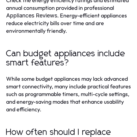
Check the energy efficiency ratings and estimated
annual consumption provided in professional
. Energy-efficient appliances
Appliances Reviews
reduce electricity bills over time and are
environmentally friendly.
Can budget appliances include
smart features?
While some budget appliances may lack advanced
smart connectivity, many include practical features
such as programmable timers, multi-cycle settings,
and energy-saving modes that enhance usability
and efficiency.
How often should I replace