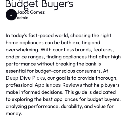
Budget Buyers
Jacob Gomez
J
admin
In today’s fast-paced world, choosing the right
home appliances can be both exciting and
overwhelming. With countless brands, features,
and price ranges, finding appliances that offer high
performance without breaking the bank is
essential for budget-conscious consumers. At
, our goal is to provide thorough,
Deep Dive Picks
professional
that help buyers
Appliances Reviews
make informed decisions. This guide is dedicated
to exploring the best appliances for budget buyers,
analyzing performance, durability, and value for
money.