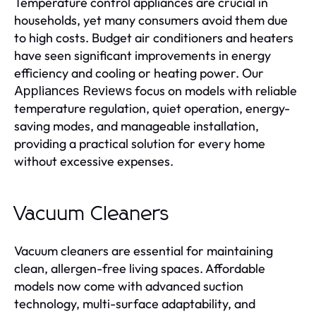
Temperature control appliances are crucial in
households, yet many consumers avoid them due
to high costs. Budget air conditioners and heaters
have seen significant improvements in energy
efficiency and cooling or heating power. Our
focus on models with reliable
Appliances Reviews
temperature regulation, quiet operation, energy-
saving modes, and manageable installation,
providing a practical solution for every home
without excessive expenses.
Vacuum Cleaners
Vacuum cleaners are essential for maintaining
clean, allergen-free living spaces. Affordable
models now come with advanced suction
technology, multi-surface adaptability, and