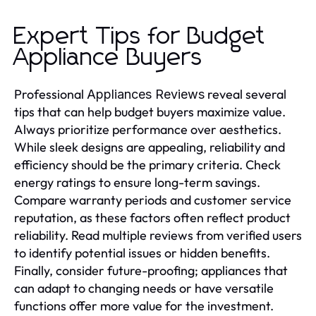
Expert Tips for Budget
Appliance Buyers
Professional
reveal several
Appliances Reviews
tips that can help budget buyers maximize value.
Always prioritize performance over aesthetics.
While sleek designs are appealing, reliability and
efficiency should be the primary criteria. Check
energy ratings to ensure long-term savings.
Compare warranty periods and customer service
reputation, as these factors often reflect product
reliability. Read multiple reviews from verified users
to identify potential issues or hidden benefits.
Finally, consider future-proofing; appliances that
can adapt to changing needs or have versatile
functions offer more value for the investment.