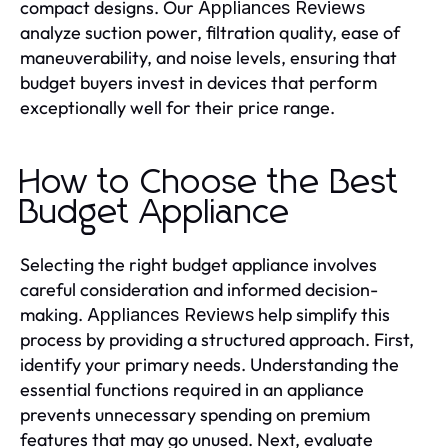
compact designs. Our
Appliances Reviews
analyze suction power, filtration quality, ease of
maneuverability, and noise levels, ensuring that
budget buyers invest in devices that perform
exceptionally well for their price range.
How to Choose the Best
Budget Appliance
Selecting the right budget appliance involves
careful consideration and informed decision-
making.
help simplify this
Appliances Reviews
process by providing a structured approach. First,
identify your primary needs. Understanding the
essential functions required in an appliance
prevents unnecessary spending on premium
features that may go unused. Next, evaluate