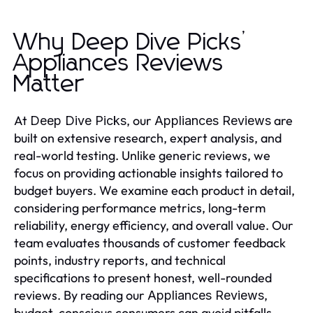
Why Deep Dive Picks’
Appliances Reviews
Matter
At
, our
are
Deep Dive Picks
Appliances Reviews
built on extensive research, expert analysis, and
real-world testing. Unlike generic reviews, we
focus on providing actionable insights tailored to
budget buyers. We examine each product in detail,
considering performance metrics, long-term
reliability, energy efficiency, and overall value. Our
team evaluates thousands of customer feedback
points, industry reports, and technical
specifications to present honest, well-rounded
reviews. By reading our
,
Appliances Reviews
budget-conscious consumers can avoid pitfalls,