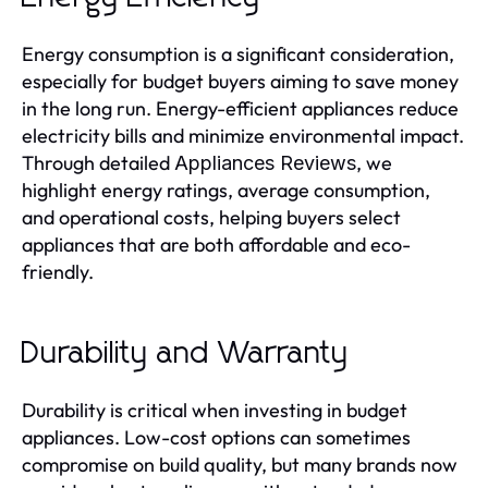
Energy consumption is a significant consideration,
especially for budget buyers aiming to save money
in the long run. Energy-efficient appliances reduce
electricity bills and minimize environmental impact.
Through detailed
, we
Appliances Reviews
highlight energy ratings, average consumption,
and operational costs, helping buyers select
appliances that are both affordable and eco-
friendly.
Durability and Warranty
Durability is critical when investing in budget
appliances. Low-cost options can sometimes
compromise on build quality, but many brands now