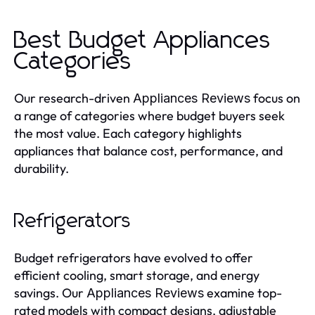
Best Budget Appliances
Categories
Our research-driven
focus on
Appliances Reviews
a range of categories where budget buyers seek
the most value. Each category highlights
appliances that balance cost, performance, and
durability.
Refrigerators
Budget refrigerators have evolved to offer
efficient cooling, smart storage, and energy
savings. Our
examine top-
Appliances Reviews
rated models with compact designs, adjustable