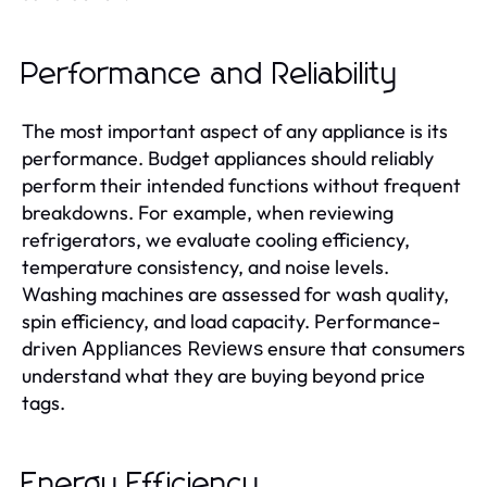
Performance and Reliability
The most important aspect of any appliance is its
performance. Budget appliances should reliably
perform their intended functions without frequent
breakdowns. For example, when reviewing
refrigerators, we evaluate cooling efficiency,
temperature consistency, and noise levels.
Washing machines are assessed for wash quality,
spin efficiency, and load capacity. Performance-
driven
ensure that consumers
Appliances Reviews
understand what they are buying beyond price
tags.
Energy Efficiency