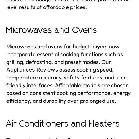
level results at affordable prices.
Microwaves and Ovens
Microwaves and ovens for budget buyers now
incorporate essential cooking functions such as
grilling, defrosting, and preset modes. Our
assess cooking speed,
Appliances Reviews
temperature accuracy, safety features, and user-
friendly interfaces. Affordable models are chosen
based on consistent cooking performance, energy
efficiency, and durability over prolonged use.
Air Conditioners and Heaters