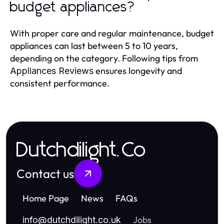
budget appliances?
With proper care and regular maintenance, budget
appliances can last between 5 to 10 years,
depending on the category. Following tips from
ensures longevity and
Appliances Reviews
consistent performance.
Dutchdilight.Co
Contact us
Home Page
News
FAQs
Jobs
info
@
dutchdilight.co.uk