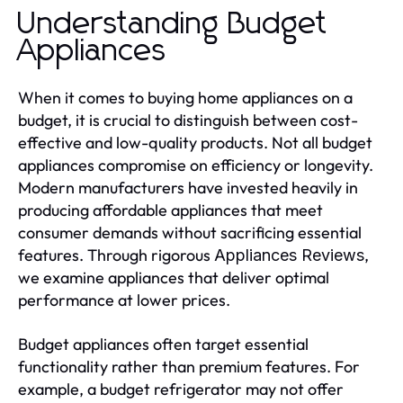
Understanding Budget
Appliances
When it comes to buying home appliances on a
budget, it is crucial to distinguish between cost-
effective and low-quality products. Not all budget
appliances compromise on efficiency or longevity.
Modern manufacturers have invested heavily in
producing affordable appliances that meet
consumer demands without sacrificing essential
features. Through rigorous
,
Appliances Reviews
we examine appliances that deliver optimal
performance at lower prices.
Budget appliances often target essential
functionality rather than premium features. For
example, a budget refrigerator may not offer