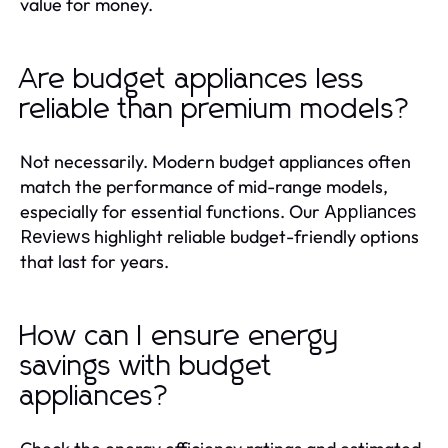
value for money.
Are budget appliances less
reliable than premium models?
Not necessarily. Modern budget appliances often
match the performance of mid-range models,
especially for essential functions. Our
Appliances
highlight reliable budget-friendly options
Reviews
that last for years.
How can I ensure energy
savings with budget
appliances?