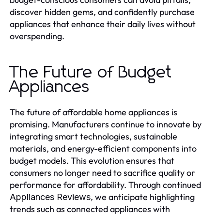
discover hidden gems, and confidently purchase
appliances that enhance their daily lives without
overspending.
The Future of Budget
Appliances
The future of affordable home appliances is
promising. Manufacturers continue to innovate by
integrating smart technologies, sustainable
materials, and energy-efficient components into
budget models. This evolution ensures that
consumers no longer need to sacrifice quality or
performance for affordability. Through continued
, we anticipate highlighting
Appliances Reviews
trends such as connected appliances with