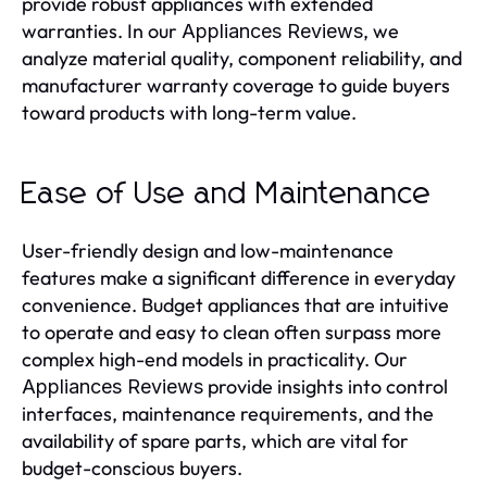
provide robust appliances with extended
warranties. In our
, we
Appliances Reviews
analyze material quality, component reliability, and
manufacturer warranty coverage to guide buyers
toward products with long-term value.
Ease of Use and Maintenance
User-friendly design and low-maintenance
features make a significant difference in everyday
convenience. Budget appliances that are intuitive
to operate and easy to clean often surpass more
complex high-end models in practicality. Our
provide insights into control
Appliances Reviews
interfaces, maintenance requirements, and the
availability of spare parts, which are vital for
budget-conscious buyers.