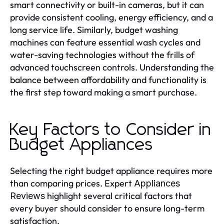
smart connectivity or built-in cameras, but it can
provide consistent cooling, energy efficiency, and a
long service life. Similarly, budget washing
machines can feature essential wash cycles and
water-saving technologies without the frills of
advanced touchscreen controls. Understanding the
balance between affordability and functionality is
the first step toward making a smart purchase.
Key Factors to Consider in
Budget Appliances
Selecting the right budget appliance requires more
than comparing prices. Expert
Appliances
highlight several critical factors that
Reviews
every buyer should consider to ensure long-term
satisfaction.