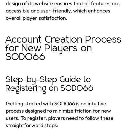
design of its website ensures that all features are
accessible and user-friendly, which enhances
overall player satisfaction.
Account Creation Process
for New Players on
SODO66
Step-by-Step Guide to
Registering on SODO66
Getting started with SODO66 is an intuitive
process designed to minimize friction for new
users. To register, players need to follow these
straightforward steps: