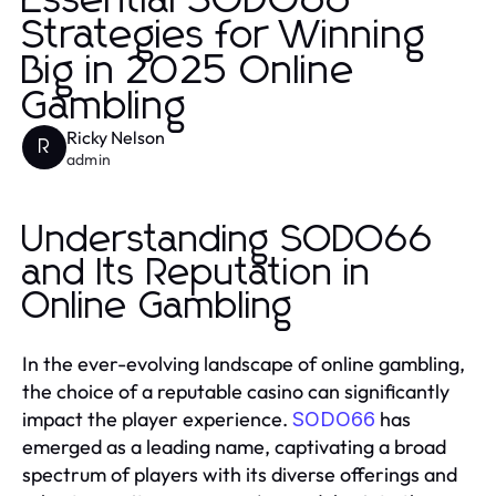
Essential SODO66
Strategies for Winning
Big in 2025 Online
Gambling
Ricky Nelson
R
admin
Understanding SODO66
and Its Reputation in
Online Gambling
In the ever-evolving landscape of online gambling,
the choice of a reputable casino can significantly
impact the player experience.
has
SODO66
emerged as a leading name, captivating a broad
spectrum of players with its diverse offerings and