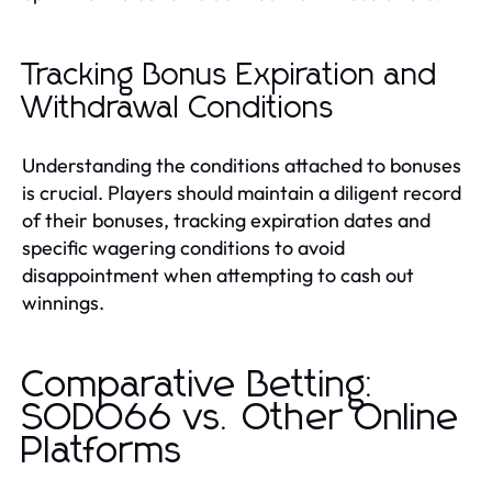
Tracking Bonus Expiration and
Withdrawal Conditions
Understanding the conditions attached to bonuses
is crucial. Players should maintain a diligent record
of their bonuses, tracking expiration dates and
specific wagering conditions to avoid
disappointment when attempting to cash out
winnings.
Comparative Betting:
SODO66 vs. Other Online
Platforms