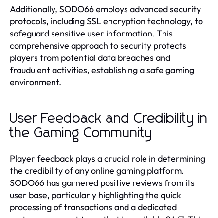
Additionally, SODO66 employs advanced security
protocols, including SSL encryption technology, to
safeguard sensitive user information. This
comprehensive approach to security protects
players from potential data breaches and
fraudulent activities, establishing a safe gaming
environment.
User Feedback and Credibility in
the Gaming Community
Player feedback plays a crucial role in determining
the credibility of any online gaming platform.
SODO66 has garnered positive reviews from its
user base, particularly highlighting the quick
processing of transactions and a dedicated