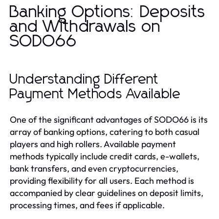
Banking Options: Deposits
and Withdrawals on
SODO66
Understanding Different
Payment Methods Available
One of the significant advantages of SODO66 is its
array of banking options, catering to both casual
players and high rollers. Available payment
methods typically include credit cards, e-wallets,
bank transfers, and even cryptocurrencies,
providing flexibility for all users. Each method is
accompanied by clear guidelines on deposit limits,
processing times, and fees if applicable.