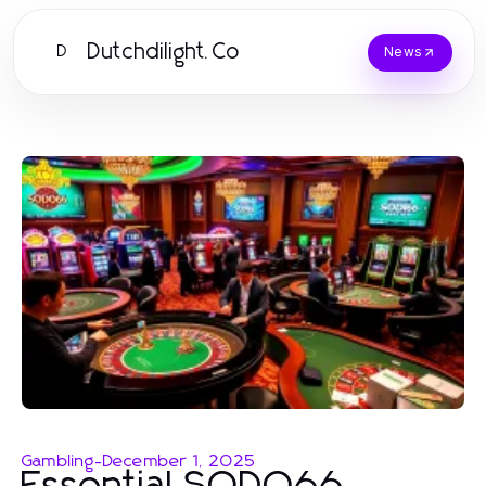
Dutchdilight.Co
D
News
Gambling
-
December 1, 2025