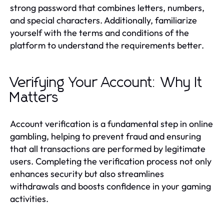
strong password that combines letters, numbers,
and special characters. Additionally, familiarize
yourself with the terms and conditions of the
platform to understand the requirements better.
Verifying Your Account: Why It
Matters
Account verification is a fundamental step in online
gambling, helping to prevent fraud and ensuring
that all transactions are performed by legitimate
users. Completing the verification process not only
enhances security but also streamlines
withdrawals and boosts confidence in your gaming
activities.