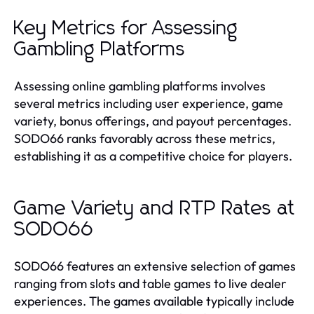
Key Metrics for Assessing
Gambling Platforms
Assessing online gambling platforms involves
several metrics including user experience, game
variety, bonus offerings, and payout percentages.
SODO66 ranks favorably across these metrics,
establishing it as a competitive choice for players.
Game Variety and RTP Rates at
SODO66
SODO66 features an extensive selection of games
ranging from slots and table games to live dealer
experiences. The games available typically include