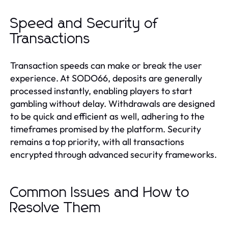
Speed and Security of
Transactions
Transaction speeds can make or break the user
experience. At SODO66, deposits are generally
processed instantly, enabling players to start
gambling without delay. Withdrawals are designed
to be quick and efficient as well, adhering to the
timeframes promised by the platform. Security
remains a top priority, with all transactions
encrypted through advanced security frameworks.
Common Issues and How to
Resolve Them