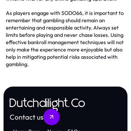
As players engage with SODO66, it is important to
remember that gambling should remain an
entertaining and responsible activity. Always set
limits before playing and never chase losses. Using
effective bankroll management techniques will not
only make the experience more enjoyable but also
help in mitigating potential risks associated with
gambling.
Dutchdilight.Co
Contact us