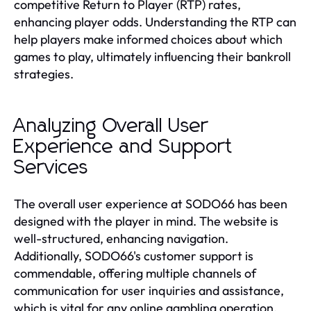
competitive Return to Player (RTP) rates,
enhancing player odds. Understanding the RTP can
help players make informed choices about which
games to play, ultimately influencing their bankroll
strategies.
Analyzing Overall User
Experience and Support
Services
The overall user experience at SODO66 has been
designed with the player in mind. The website is
well-structured, enhancing navigation.
Additionally, SODO66's customer support is
commendable, offering multiple channels of
communication for user inquiries and assistance,
which is vital for any online gambling operation.