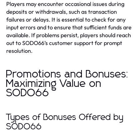
Players may encounter occasional issues during
deposits or withdrawals, such as transaction
failures or delays. It is essential to check for any
input errors and to ensure that sufficient funds are
available. If problems persist, players should reach
out to SODO66’s customer support for prompt
resolution.
Promotions and Bonuses:
Maximizing Value on
SODO66
Types of Bonuses Offered by
SODO66