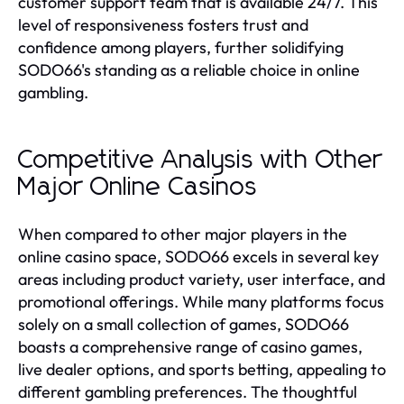
customer support team that is available 24/7. This
level of responsiveness fosters trust and
confidence among players, further solidifying
SODO66's standing as a reliable choice in online
gambling.
Competitive Analysis with Other
Major Online Casinos
When compared to other major players in the
online casino space, SODO66 excels in several key
areas including product variety, user interface, and
promotional offerings. While many platforms focus
solely on a small collection of games, SODO66
boasts a comprehensive range of casino games,
live dealer options, and sports betting, appealing to
different gambling preferences. The thoughtful