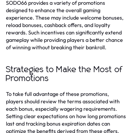
SODO66 provides a variety of promotions
designed to enhance the overall gaming
experience. These may include welcome bonuses,
reload bonuses, cashback offers, and loyalty
rewards. Such incentives can significantly extend
gameplay while providing players a better chance
of winning without breaking their bankroll.
Strategies to Make the Most of
Promotions
To take full advantage of these promotions,
players should review the terms associated with
each bonus, especially wagering requirements.
Setting clear expectations on how long promotions
last and tracking bonus expiration dates can
optimize the benefits derived from these offers.