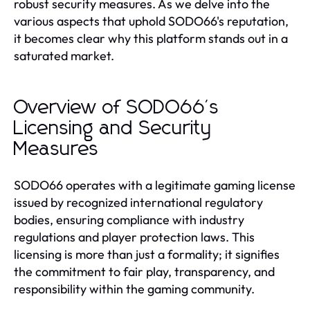
robust security measures. As we delve into the
various aspects that uphold SODO66's reputation,
it becomes clear why this platform stands out in a
saturated market.
Overview of SODO66's
Licensing and Security
Measures
SODO66 operates with a legitimate gaming license
issued by recognized international regulatory
bodies, ensuring compliance with industry
regulations and player protection laws. This
licensing is more than just a formality; it signifies
the commitment to fair play, transparency, and
responsibility within the gaming community.