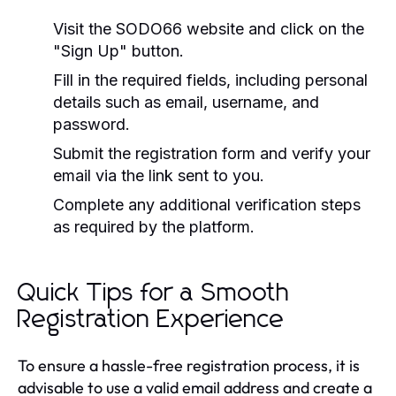
Visit the SODO66 website and click on the
"Sign Up" button.
Fill in the required fields, including personal
details such as email, username, and
password.
Submit the registration form and verify your
email via the link sent to you.
Complete any additional verification steps
as required by the platform.
Quick Tips for a Smooth
Registration Experience
To ensure a hassle-free registration process, it is
advisable to use a valid email address and create a