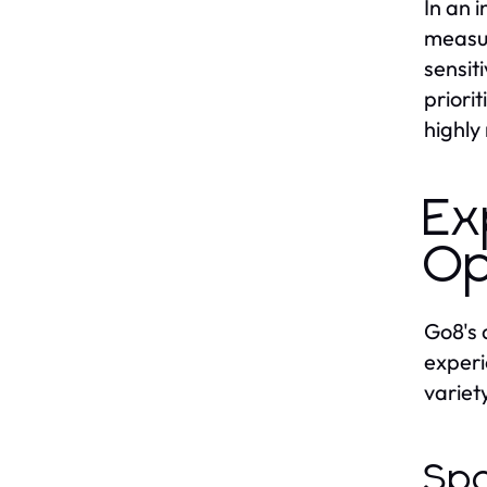
In an 
measur
sensit
priori
highly
Ex
Op
Go8's 
experi
variet
Spo