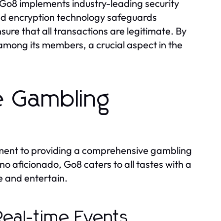
 Go8 implements industry-leading security
ed encryption technology safeguards
nsure that all transactions are legitimate. By
e among its members, a crucial aspect in the
e Gambling
itment to providing a comprehensive gambling
o aficionado, Go8 caters to all tastes with a
 and entertain.
Real-time Events