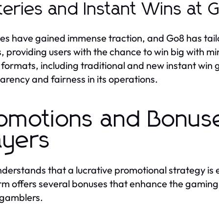
teries and Instant Wins at 
ies have gained immense traction, and Go8 has tailor
 providing users with the chance to win big with mi
y formats, including traditional and new instant wi
arency and fairness in its operations.
omotions and Bonuse
ayers
derstands that a lucrative promotional strategy is e
rm offers several bonuses that enhance the gaming 
 gamblers.