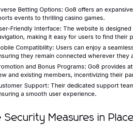
iverse Betting Options:
Go8 offers an expansive s
ports events to thrilling casino games.
ser-Friendly Interface:
The website is designed w
avigation, making it easy for users to find their
obile Compatibility:
Users can enjoy a seamless
nsuring they remain connected wherever they a
romotion and Bonus Programs:
Go8 provides att
ew and existing members, incentivizing their par
ustomer Support:
Their dedicated support team i
nsuring a smooth user experience.
 Security Measures in Plac