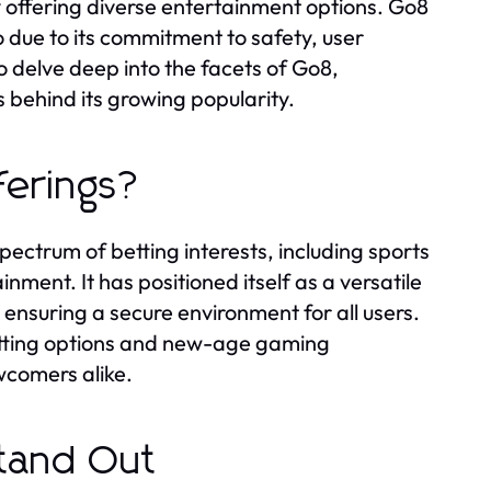
 offering diverse entertainment options. Go8
so due to its commitment to safety, user
o delve deep into the facets of Go8,
s behind its growing popularity.
ferings?
pectrum of betting interests, including sports
ment. It has positioned itself as a versatile
ensuring a secure environment for all users.
etting options and new-age gaming
wcomers alike.
tand Out