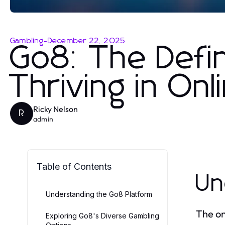
Gambling
-
December 22, 2025
Go8: The Defin
Thriving in On
Ricky Nelson
R
admin
Table of Contents
Un
Understanding the Go8 Platform
The on
Exploring Go8's Diverse Gambling