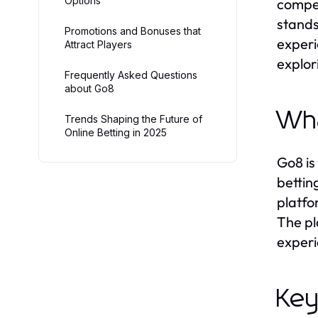
Options
compet
stands
Promotions and Bonuses that
experi
Attract Players
explor
Frequently Asked Questions
about Go8
Wha
Trends Shaping the Future of
Online Betting in 2025
Go8 is
bettin
platfo
The pl
experi
Key