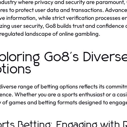
industry where privacy and security are paramount,
es to protect user data and transactions. Advanc
ive information, while strict verification processes e
tizing user security, Go8 builds trust and confidenc
 regulated landscape of online gambling.
ploring Go8's Divers
tions
diverse range of betting options reflects its comm
ence. Whether you are a sports enthusiast or a casin
y of games and betting formats designed to engage
rts Betting: Engaging with 