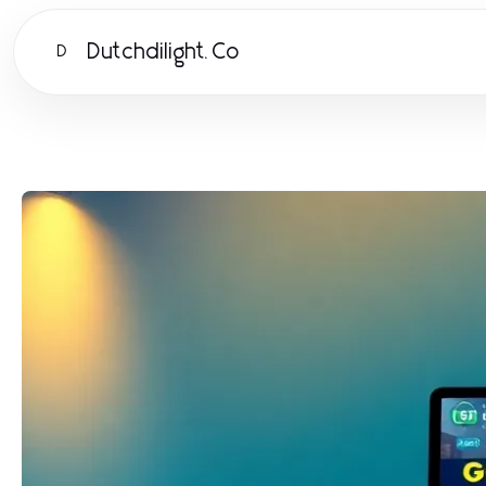
Dutchdilight.Co
D