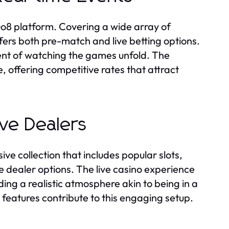
 Go8 platform. Covering a wide array of
ffers both pre-match and live betting options.
ent of watching the games unfold. The
, offering competitive rates that attract
ive Dealers
e collection that includes popular slots,
e dealer options. The live casino experience
ding a realistic atmosphere akin to being in a
 features contribute to this engaging setup.