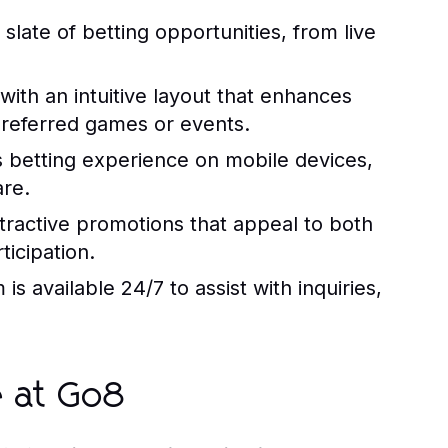
late of betting opportunities, from live
ith an intuitive layout that enhances
 preferred games or events.
 betting experience on mobile devices,
re.
ractive promotions that appeal to both
ticipation.
s available 24/7 to assist with inquiries,
e at Go8