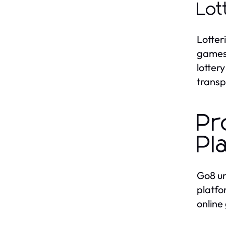
Lot
Lotter
games,
lotter
transp
Pr
Pl
Go8 un
platfo
online