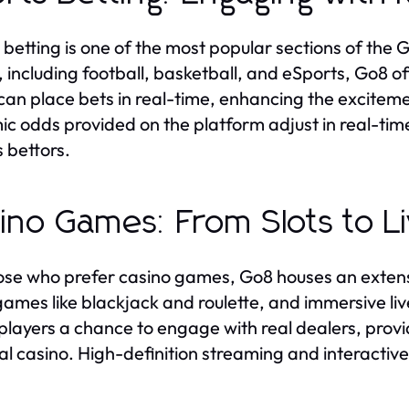
 betting is one of the most popular sections of the
, including football, basketball, and eSports, Go8 o
can place bets in real-time, enhancing the excitem
c odds provided on the platform adjust in real-time
s bettors.
ino Games: From Slots to L
ose who prefer casino games, Go8 houses an extensiv
games like blackjack and roulette, and immersive liv
 players a chance to engage with real dealers, provi
al casino. High-definition streaming and interactive