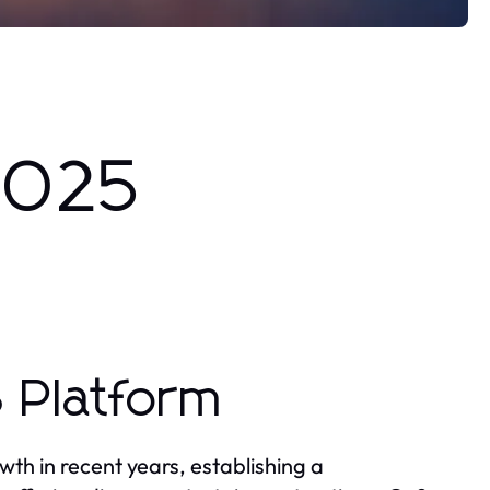
 2025
 Platform
th in recent years, establishing a