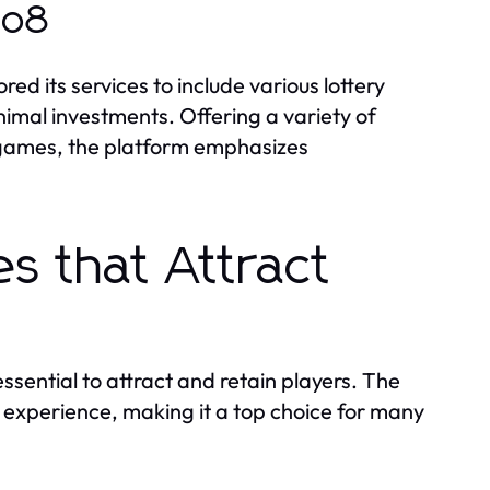
Go8
ed its services to include various lottery
nimal investments. Offering a variety of
n games, the platform emphasizes
s that Attract
ssential to attract and retain players. The
experience, making it a top choice for many