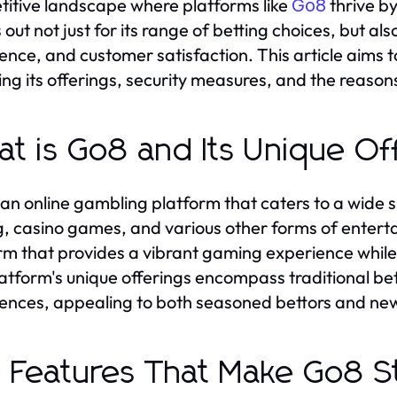
itive landscape where platforms like
thrive by
Go8
 out not just for its range of betting choices, but al
ence, and customer satisfaction. This article aims t
ing its offerings, security measures, and the reason
t is Go8 and Its Unique Of
 an online gambling platform that caters to a wide s
g, casino games, and various other forms of entertain
rm that provides a vibrant gaming experience while 
atform's unique offerings encompass traditional b
ences, appealing to both seasoned bettors and ne
 Features That Make Go8 S