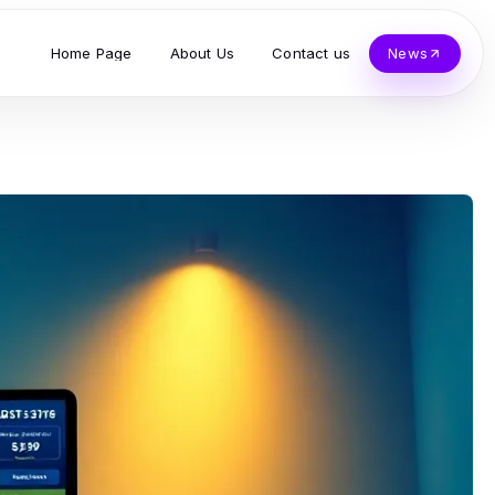
Home Page
About Us
Contact us
News