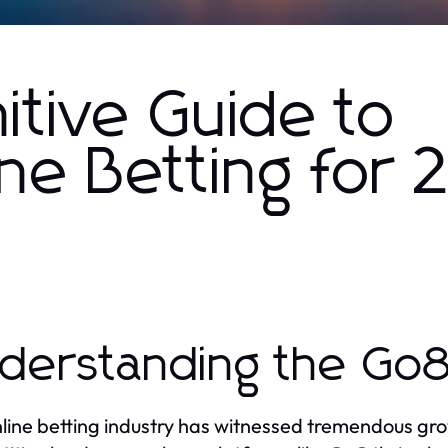
itive Guide to
line Betting for
derstanding the Go8
line betting industry has witnessed tremendous grow