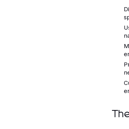
D
s
U
n
M
e
P
n
C
e
The