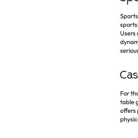
Sports
sports
Users 
dynami
seriou
Cas
For th
table 
offers
physic