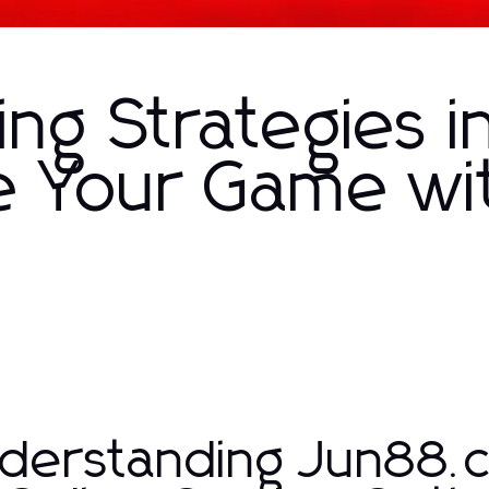
ing Strategies i
e Your Game wi
derstanding Jun88.