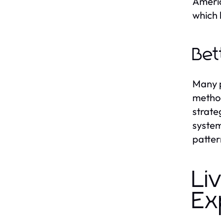
Americ
which 
Bet
Many p
method
strate
system
patter
Li
Ex