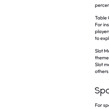
percen
Table 
For in
player
to exp
Slot M
themes
Slot m
others
Spo
For sp