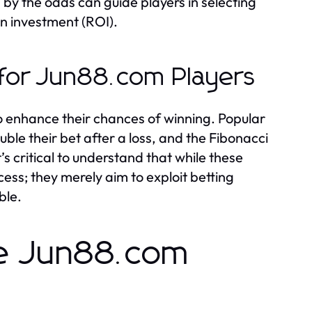
 by the odds can guide players in selecting
n investment (ROI).
for Jun88.com Players
o enhance their chances of winning. Popular
le their bet after a loss, and the Fibonacci
 critical to understand that while these
ess; they merely aim to exploit betting
ble.
he Jun88.com