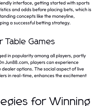
iendly interface, getting started with sports
istics and odds before placing bets, which is
anding concepts like the moneyline,
ping a successful betting strategy.
er Table Games
ed in popularity among all players, partly
s. On Jun88.com, players can experience
dealer options. The social aspect of live
lers in real-time, enhances the excitement
egies for Winning