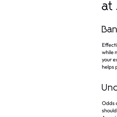
at
Ban
Effect
while m
your e
helps 
Und
Odds a
should