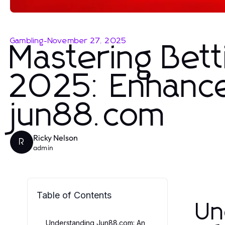
Gambling
-
November 27, 2025
Mastering Bett
2025: Enhanc
jun88.com
Ricky Nelson
R
admin
Table of Contents
Un
Understanding Jun88.com: An