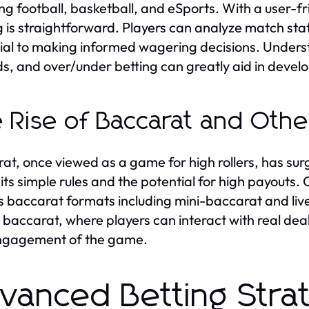
ing football, basketball, and eSports. With a user-fr
g is straightforward. Players can analyze match stat
ial to making informed wagering decisions. Underst
s, and over/under betting can greatly aid in develo
 Rise of Baccarat and Oth
at, once viewed as a game for high rollers, has surg
 its simple rules and the potential for high payout
s baccarat formats including mini-baccarat and live 
 baccarat, where players can interact with real dea
ngagement of the game.
vanced Betting Strat