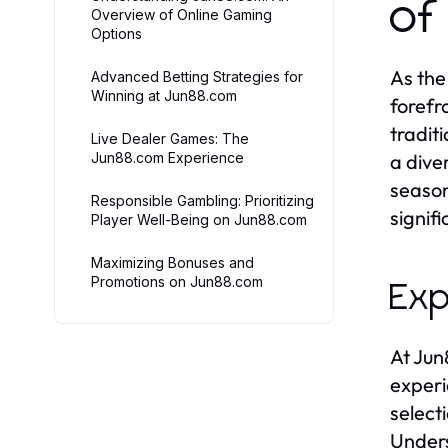
of
Overview of Online Gaming
Options
As the
Advanced Betting Strategies for
Winning at Jun88.com
forefr
tradit
Live Dealer Games: The
Jun88.com Experience
a dive
season
Responsible Gambling: Prioritizing
signif
Player Well-Being on Jun88.com
Maximizing Bonuses and
Promotions on Jun88.com
Exp
At Jun
experi
select
Unders