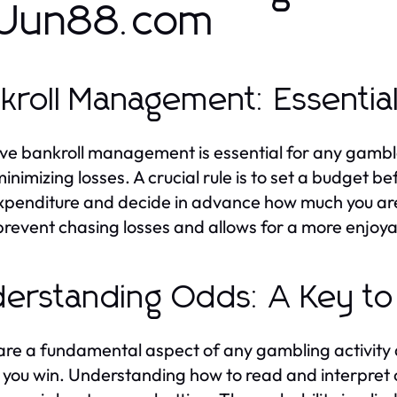
 Jun88.com
kroll Management: Essential
ive bankroll management is essential for any gamble
inimizing losses. A crucial rule is to set a budget be
xpenditure and decide in advance how much you are wi
prevent chasing losses and allows for a more enjo
erstanding Odds: A Key to
re a fundamental aspect of any gambling activity as
 you win. Understanding how to read and interpret