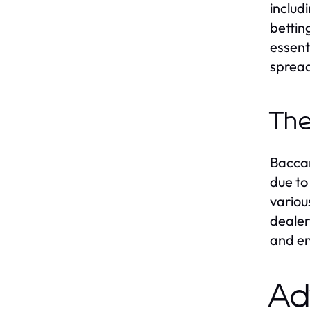
includ
bettin
essent
spread
The
Baccar
due to
variou
dealer
and e
Ad