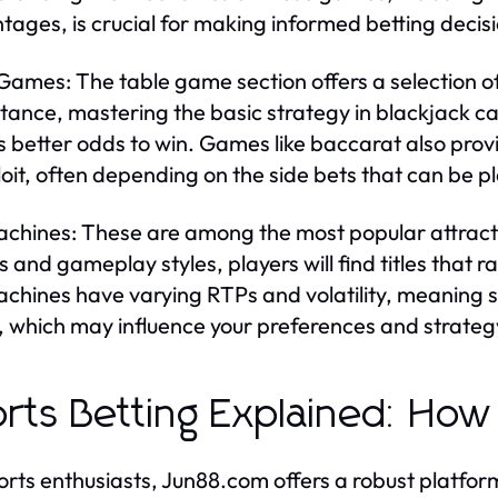
tages, is crucial for making informed betting decis
Games: The table game section offers a selection o
stance, mastering the basic strategy in blackjack ca
s better odds to win. Games like baccarat also prov
loit, often depending on the side bets that can be p
achines: These are among the most popular attract
 and gameplay styles, players will find titles that r
achines have varying RTPs and volatility, meaning
, which may influence your preferences and strateg
rts Betting Explained: How
orts enthusiasts, Jun88.com offers a robust platform