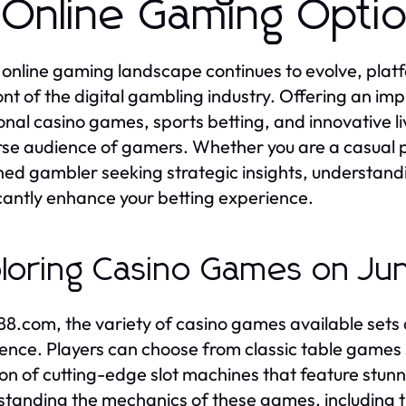
 Online Gaming Opti
 online gaming landscape continues to evolve, platf
ont of the digital gambling industry. Offering an im
ional casino games, sports betting, and innovative 
rse audience of gamers. Whether you are a casual p
ed gambler seeking strategic insights, understand
icantly enhance your betting experience.
loring Casino Games on J
88.com, the variety of casino games available sets 
ence. Players can choose from classic table games s
ion of cutting-edge slot machines that feature stun
tanding the mechanics of these games, including th