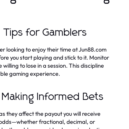
 Tips for Gamblers
r looking to enjoy their time at Jun88.com
fore you start playing and stick to it. Monitor
lling to lose in a session. This discipline
yable gaming experience.
 Making Informed Bets
 they affect the payout you will receive
 odds—whether fractional, decimal, or