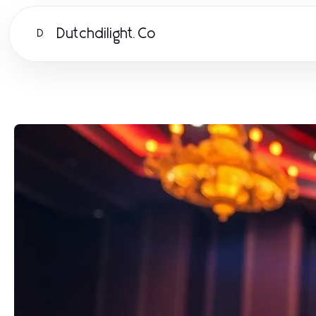
Dutchdilight.Co
D