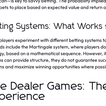
an—is key to savvy betting. The probability implied
bets to place based on expected value and return o
ting Systems: What Works 
layers experiment with different betting systems t
s include the Martingale system, where players doub
gy, based on a mathematical sequence. However, it’s
s can provide structure, they do not guarantee succ
ns and maximize winning opportunities where possi
ve Dealer Games: T
perience