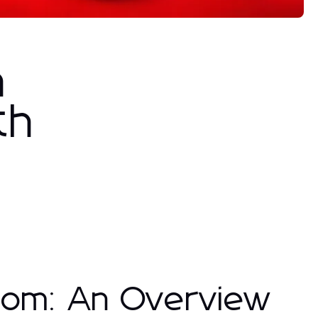
n
th
com: An Overview