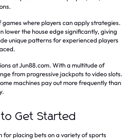
ions.
f games where players can apply strategies.
n lower the house edge significantly, giving
ide unique patterns for experienced players
laced.
ions at Jun88.com. With a multitude of
ange from progressive jackpots to video slots.
 some machines pay out more frequently than
y.
 to Get Started
 for placing bets on a variety of sports