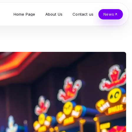
Home Page
About Us
Contact us
News