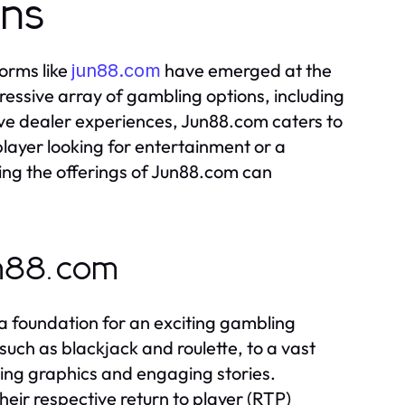
ons
orms like
have emerged at the
jun88.com
pressive array of gambling options, including
live dealer experiences, Jun88.com caters to
layer looking for entertainment or a
ing the offerings of Jun88.com can
un88.com
a foundation for an exciting gambling
uch as blackjack and roulette, to a vast
ning graphics and engaging stories.
eir respective return to player (RTP)