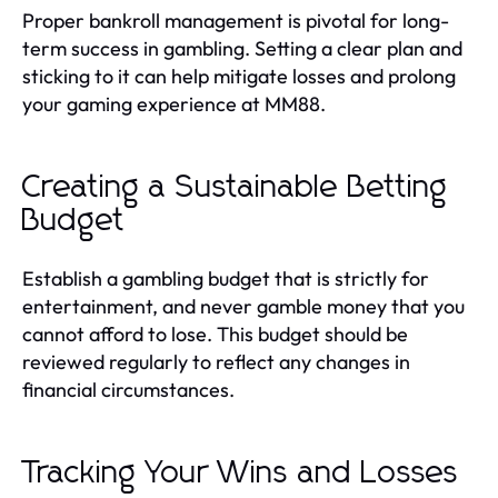
Proper bankroll management is pivotal for long-
term success in gambling. Setting a clear plan and
sticking to it can help mitigate losses and prolong
your gaming experience at MM88.
Creating a Sustainable Betting
Budget
Establish a gambling budget that is strictly for
entertainment, and never gamble money that you
cannot afford to lose. This budget should be
reviewed regularly to reflect any changes in
financial circumstances.
Tracking Your Wins and Losses