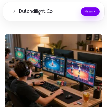
Dutchdilight.Co
D
News