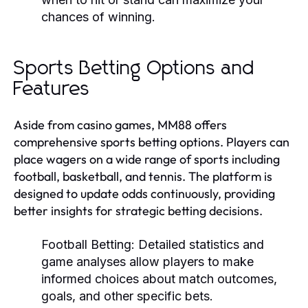
chances of winning.
Sports Betting Options and
Features
Aside from casino games, MM88 offers
comprehensive sports betting options. Players can
place wagers on a wide range of sports including
football, basketball, and tennis. The platform is
designed to update odds continuously, providing
better insights for strategic betting decisions.
Football Betting:
Detailed statistics and
game analyses allow players to make
informed choices about match outcomes,
goals, and other specific bets.