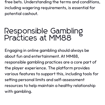
free bets. Understanding the terms and conditions,
including wagering requirements, is essential for
potential cashout.
Responsible Gambling
Practices at MM88
Engaging in online gambling should always be
about fun and entertainment. At MM88,
responsible gambling practices are a core part of
the player experience. The platform provides
various features to support this, including tools for
setting personal limits and self-assessment
resources to help maintain a healthy relationship
with gambling.