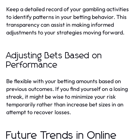
Keep a detailed record of your gambling activities
to identify patterns in your betting behavior. This
transparency can assist in making informed
adjustments to your strategies moving forward.
Adjusting Bets Based on
Performance
Be flexible with your betting amounts based on
previous outcomes. If you find yourself on a losing
streak, it might be wise to minimize your risk
temporarily rather than increase bet sizes in an
attempt to recover losses.
Future Trends in Online