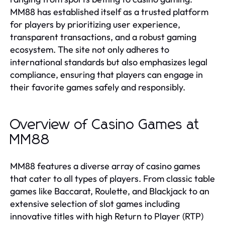
MM88 has established itself as a trusted platform
for players by prioritizing user experience,
transparent transactions, and a robust gaming
ecosystem. The site not only adheres to
international standards but also emphasizes legal
compliance, ensuring that players can engage in
their favorite games safely and responsibly.
Overview of Casino Games at
MM88
MM88 features a diverse array of casino games
that cater to all types of players. From classic table
games like Baccarat, Roulette, and Blackjack to an
extensive selection of slot games including
innovative titles with high Return to Player (RTP)