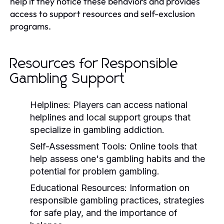
help if they notice these behaviors and provides
access to support resources and self-exclusion
programs.
Resources for Responsible
Gambling Support
Helplines:
Players can access national
helplines and local support groups that
specialize in gambling addiction.
Self-Assessment Tools:
Online tools that
help assess one's gambling habits and the
potential for problem gambling.
Educational Resources:
Information on
responsible gambling practices, strategies
for safe play, and the importance of