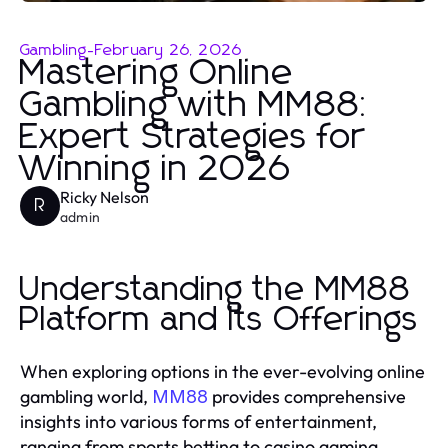
Gambling
-
February 26, 2026
Mastering Online
Gambling with MM88:
Expert Strategies for
Winning in 2026
Ricky Nelson
R
admin
Understanding the MM88
Platform and Its Offerings
When exploring options in the ever-evolving online
gambling world,
provides comprehensive
MM88
insights into various forms of entertainment,
ranging from sports betting to casino gaming.