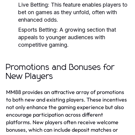
Live Betting:
This feature enables players to
bet on games as they unfold, often with
enhanced odds.
Esports Betting:
A growing section that
appeals to younger audiences with
competitive gaming.
Promotions and Bonuses for
New Players
MM88 provides an attractive array of promotions
to both new and existing players. These incentives
not only enhance the gaming experience but also
encourage participation across different
platforms. New players often receive welcome
bonuses, which can include deposit matches or