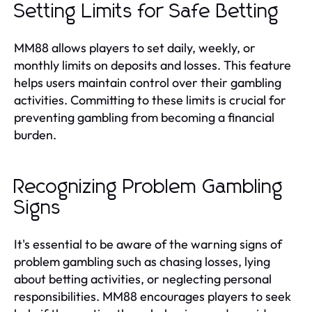
Setting Limits for Safe Betting
MM88 allows players to set daily, weekly, or
monthly limits on deposits and losses. This feature
helps users maintain control over their gambling
activities. Committing to these limits is crucial for
preventing gambling from becoming a financial
burden.
Recognizing Problem Gambling
Signs
It's essential to be aware of the warning signs of
problem gambling such as chasing losses, lying
about betting activities, or neglecting personal
responsibilities. MM88 encourages players to seek