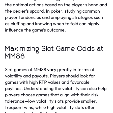
the optimal actions based on the player's hand and
the dealer’s upcard. In poker, studying common
player tendencies and employing strategies such
as bluffing and knowing when to fold can highly
influence the game’s outcome.
Maximizing Slot Game Odds at
MM88
Slot games at MM88 vary greatly in terms of
volatility and payouts. Players should look for
games with high RTP values and favorable
paylines. Understanding the volatility can also help
players choose games that align with their risk
tolerance—low volatility slots provide smaller,
frequent wins, while high volatility slots offer