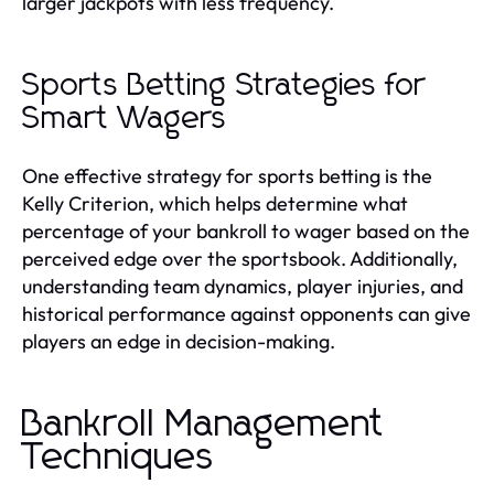
larger jackpots with less frequency.
Sports Betting Strategies for
Smart Wagers
One effective strategy for sports betting is the
Kelly Criterion, which helps determine what
percentage of your bankroll to wager based on the
perceived edge over the sportsbook. Additionally,
understanding team dynamics, player injuries, and
historical performance against opponents can give
players an edge in decision-making.
Bankroll Management
Techniques