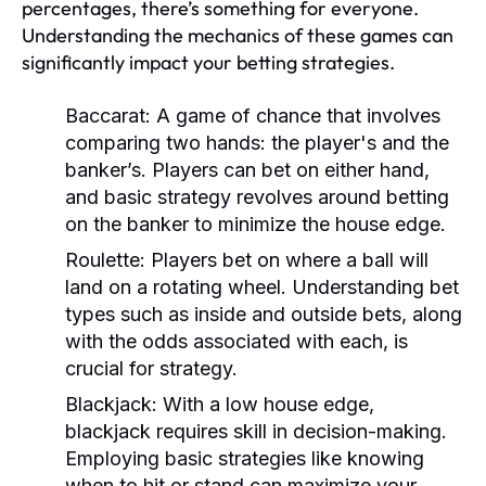
percentages, there’s something for everyone.
Understanding the mechanics of these games can
significantly impact your betting strategies.
Baccarat:
A game of chance that involves
comparing two hands: the player's and the
banker’s. Players can bet on either hand,
and basic strategy revolves around betting
on the banker to minimize the house edge.
Roulette:
Players bet on where a ball will
land on a rotating wheel. Understanding bet
types such as inside and outside bets, along
with the odds associated with each, is
crucial for strategy.
Blackjack:
With a low house edge,
blackjack requires skill in decision-making.
Employing basic strategies like knowing
when to hit or stand can maximize your