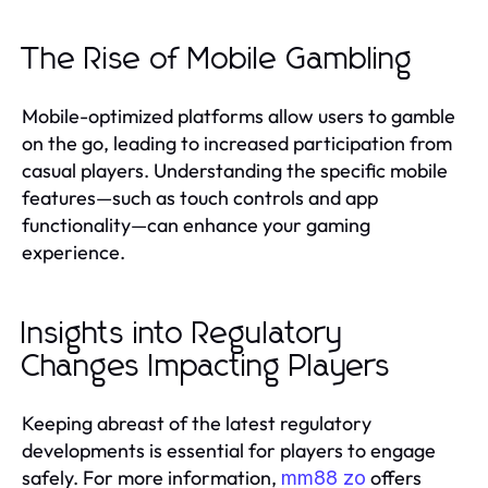
The Rise of Mobile Gambling
Mobile-optimized platforms allow users to gamble
on the go, leading to increased participation from
casual players. Understanding the specific mobile
features—such as touch controls and app
functionality—can enhance your gaming
experience.
Insights into Regulatory
Changes Impacting Players
Keeping abreast of the latest regulatory
developments is essential for players to engage
safely. For more information,
offers
mm88 zo