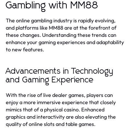
Gambling with MM88
The online gambling industry is rapidly evolving,
and platforms like MM88 are at the forefront of
these changes. Understanding these trends can
enhance your gaming experiences and adaptability
to new features.
Advancements in Technology
and Gaming Experience
With the rise of live dealer games, players can
enjoy a more immersive experience that closely
mimics that of a physical casino. Enhanced
graphics and interactivity are also elevating the
quality of online slots and table games.