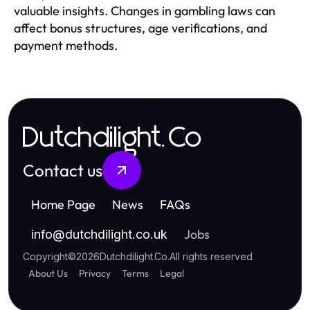
valuable insights. Changes in gambling laws can
affect bonus structures, age verifications, and
payment methods.
Dutchdilight.Co
Contact us
Home Page
News
FAQs
Jobs
info
@
dutchdilight.co.uk
Copyright
©
2026
Dutchdilight.Co
.
All rights reserved
About Us
Privacy
Terms
Legal