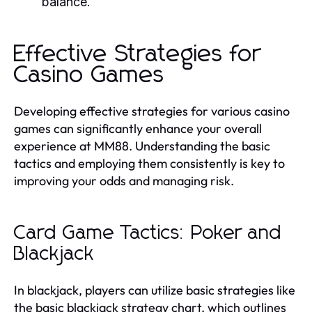
balance.
Effective Strategies for
Casino Games
Developing effective strategies for various casino
games can significantly enhance your overall
experience at MM88. Understanding the basic
tactics and employing them consistently is key to
improving your odds and managing risk.
Card Game Tactics: Poker and
Blackjack
In blackjack, players can utilize basic strategies like
the basic blackjack strategy chart, which outlines