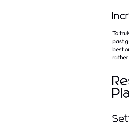
Inc
To tru
past g
best o
rather
Re
Pl
Set