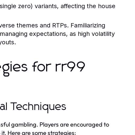
ngle zero) variants, affecting the house
verse themes and RTPs. Familiarizing
r managing expectations, as high volatility
youts.
egies for rr99
ial Techniques
ssful gambling. Players are encouraged to
 it. Here are some strategies: