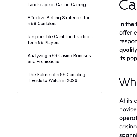
Ca
Landscape in Casino Gaming
Effective Betting Strategies for
In the
rr99 Gamblers
offer 
Responsible Gambling Practices
respon
for rr99 Players
qualit
Analyzing rr99 Casino Bonuses
its po
and Promotions
The Future of rr99 Gambling:
Wha
Trends to Watch in 2026
At its
novice
operate
casino
spanni