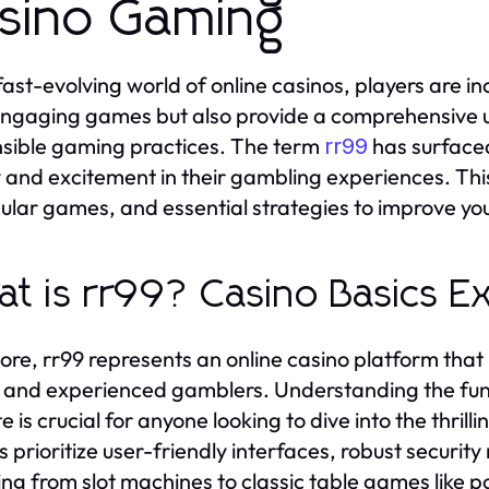
sino Gaming
 fast-evolving world of online casinos, players are in
engaging games but also provide a comprehensive 
sible gaming practices. The term
has surfaced
rr99
y and excitement in their gambling experiences. This
pular games, and essential strategies to improve yo
t is rr99? Casino Basics E
 core, rr99 represents an online casino platform that
 and experienced gamblers. Understanding the fu
 is crucial for anyone looking to dive into the thrill
s prioritize user-friendly interfaces, robust securi
ng from slot machines to classic table games like p