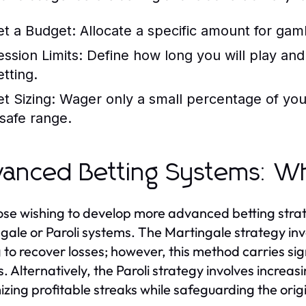
et a Budget:
Allocate a specific amount for gam
ession Limits:
Define how long you will play and
etting.
t Sizing:
Wager only a small percentage of your
 safe range.
anced Betting Systems: W
ose wishing to develop more advanced betting stra
gale or Paroli systems. The Martingale strategy invo
 to recover losses; however, this method carries signi
s. Alternatively, the Paroli strategy involves increas
zing profitable streaks while safeguarding the origi