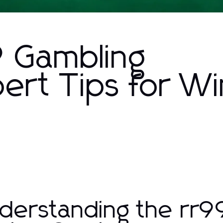
9 Gambling
pert Tips for W
derstanding the rr9