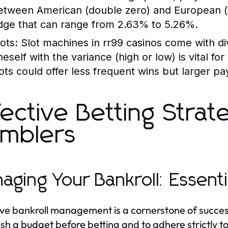
etween American (double zero) and European (si
dge that can range from 2.63% to 5.26%.
ots:
Slot machines in rr99 casinos come with di
neself with the variance (high or low) is vital fo
lots could offer less frequent wins but larger pa
fective Betting Strat
mblers
aging Your Bankroll: Essent
ive bankroll management is a cornerstone of succe
ish a budget before betting and to adhere strictly to