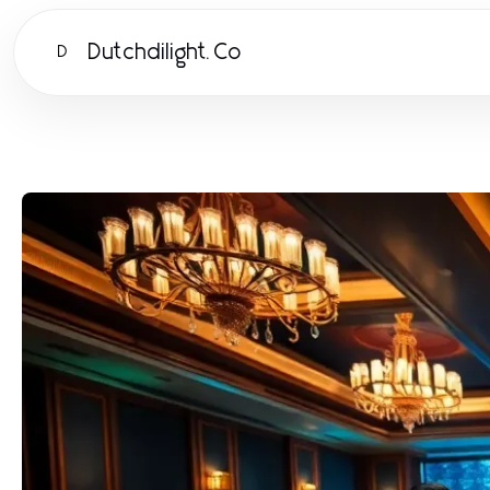
Dutchdilight.Co
D