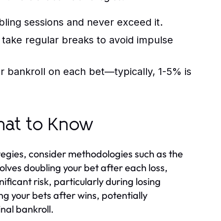
bling sessions and never exceed it.
 take regular breaks to avoid impulse
 bankroll on each bet—typically, 1-5% is
hat to Know
tegies, consider methodologies such as the
lves doubling your bet after each loss,
ficant risk, particularly during losing
ing your bets after wins, potentially
nal bankroll.