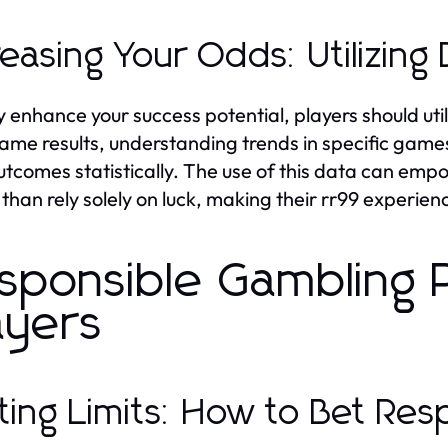
reasing Your Odds: Utilizing
ly enhance your success potential, players should utili
ame results, understanding trends in specific games
utcomes statistically. The use of this data can em
 than rely solely on luck, making their rr99 experie
sponsible Gambling P
ayers
ting Limits: How to Bet Res