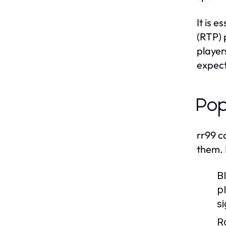
It is 
(RTP) 
player
expect
Pop
rr99 c
them. 
B
p
s
R