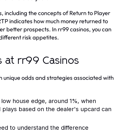
, including the concepts of Return to Player
 RTP indicates how much money returned to
r better prospects. In rr99 casinos, you can
different risk appetites.
 at rr99 Casinos
h unique odds and strategies associated with
a low house edge, around 1%, when
l plays based on the dealer's upcard can
eed to understand the difference