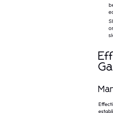
b
e
Sl
o
s
Ef
Ga
Man
Effect
establ