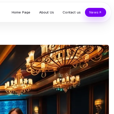
Home Page
About Us
Contact us
News