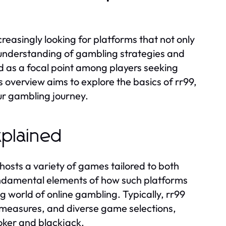
creasingly looking for platforms that not only
understanding of gambling strategies and
 as a focal point among players seeking
 overview aims to explore the basics of rr99,
ur gambling journey.
xplained
 hosts a variety of games tailored to both
ndamental elements of how such platforms
ing world of online gambling. Typically, rr99
ty measures, and diverse game selections,
oker and blackjack.