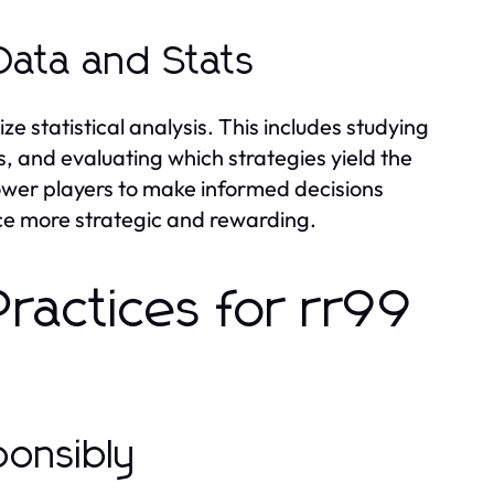
 Data and Stats
ze statistical analysis. This includes studying
, and evaluating which strategies yield the
power players to make informed decisions
nce more strategic and rewarding.
ractices for rr99
ponsibly