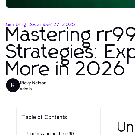
Gambling
-
December 27, 2025
Mastering rr9
Strategies: Ex
More in 2026
Ricky Nelson
R
admin
Table of Contents
Un
Understanding the rr99