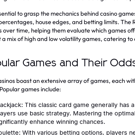
essential to grasp the mechanics behind casino games
percentages, house edges, and betting limits. The
s over time, helping them evaluate which games offe
 a mix of high and low volatility games, catering to 
ular Games and Their Odds
asinos boast an extensive array of games, each wit
Popular games include:
lackjack:
This classic card game generally has 
layers use basic strategy. Mastering the optima
ignificantly enhance winning chances.
oulette:
With various betting options, players n