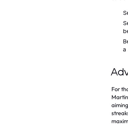
S
S
b
Be
a
Adv
For th
Martin
aiming
streak
maximi