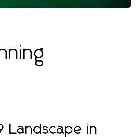
inning
9 Landscape in