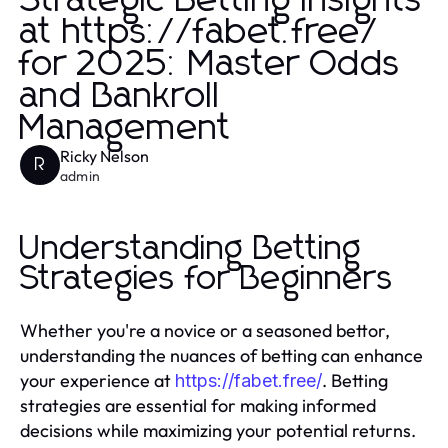
Strategic Betting Insights
at https://fabet.free/
for 2025: Master Odds
and Bankroll
Management
Ricky Nelson
R
admin
Understanding Betting
Strategies for Beginners
Whether you're a novice or a seasoned bettor,
understanding the nuances of betting can enhance
your experience at
. Betting
https://fabet.free/
strategies are essential for making informed
decisions while maximizing your potential returns.