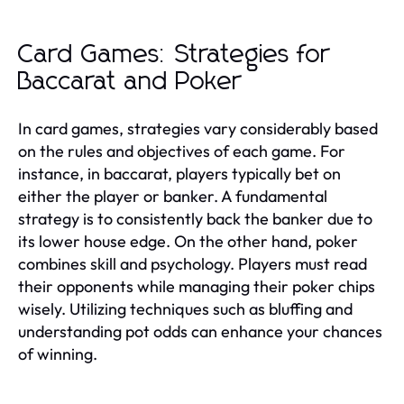
Card Games: Strategies for
Baccarat and Poker
In card games, strategies vary considerably based
on the rules and objectives of each game. For
instance, in baccarat, players typically bet on
either the player or banker. A fundamental
strategy is to consistently back the banker due to
its lower house edge. On the other hand, poker
combines skill and psychology. Players must read
their opponents while managing their poker chips
wisely. Utilizing techniques such as bluffing and
understanding pot odds can enhance your chances
of winning.