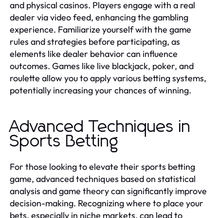
and physical casinos. Players engage with a real
dealer via video feed, enhancing the gambling
experience. Familiarize yourself with the game
rules and strategies before participating, as
elements like dealer behavior can influence
outcomes. Games like live blackjack, poker, and
roulette allow you to apply various betting systems,
potentially increasing your chances of winning.
Advanced Techniques in
Sports Betting
For those looking to elevate their sports betting
game, advanced techniques based on statistical
analysis and game theory can significantly improve
decision-making. Recognizing where to place your
bets, especially in niche markets, can lead to