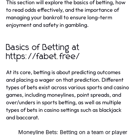
This section will explore the basics of betting, how
to read odds effectively, and the importance of
managing your bankroll to ensure long-term
enjoyment and safety in gambling.
Basics of Betting at
https://fabet.free/
At its core, betting is about predicting outcomes
and placing a wager on that prediction. Different
types of bets exist across various sports and casino
games, including moneylines, point spreads, and
over/unders in sports betting, as well as multiple
types of bets in casino settings such as blackjack
and baccarat.
Moneyline Bets:
Betting on a team or player