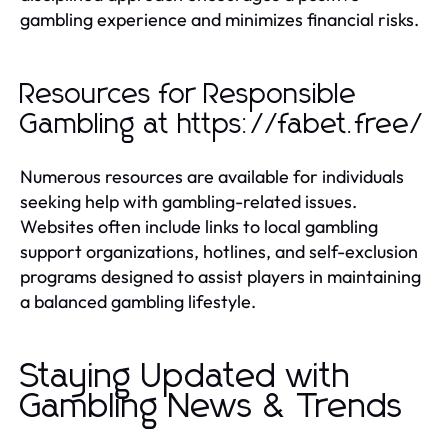
gambling experience and minimizes financial risks.
Resources for Responsible
Gambling at https://fabet.free/
Numerous resources are available for individuals
seeking help with gambling-related issues.
Websites often include links to local gambling
support organizations, hotlines, and self-exclusion
programs designed to assist players in maintaining
a balanced gambling lifestyle.
Staying Updated with
Gambling News & Trends