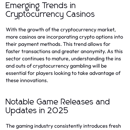
Emerging Trends in
Cryptocurrency Casinos
With the growth of the cryptocurrency market,
more casinos are incorporating crypto options into
their payment methods. This trend allows for
faster transactions and greater anonymity. As this
sector continues to mature, understanding the ins
and outs of cryptocurrency gambling will be
essential for players looking to take advantage of
these innovations.
Notable Game Releases and
Updates in 2025
The gaming industry consistently introduces fresh