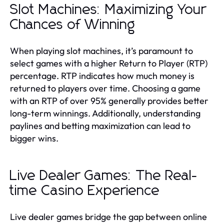
Slot Machines: Maximizing Your
Chances of Winning
When playing slot machines, it’s paramount to
select games with a higher Return to Player (RTP)
percentage. RTP indicates how much money is
returned to players over time. Choosing a game
with an RTP of over 95% generally provides better
long-term winnings. Additionally, understanding
paylines and betting maximization can lead to
bigger wins.
Live Dealer Games: The Real-
time Casino Experience
Live dealer games bridge the gap between online