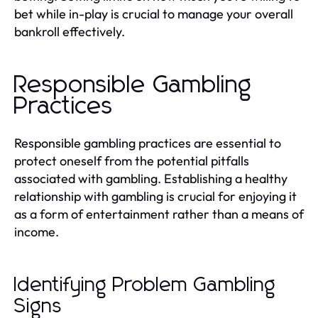
bet while in-play is crucial to manage your overall
bankroll effectively.
Responsible Gambling
Practices
Responsible gambling practices are essential to
protect oneself from the potential pitfalls
associated with gambling. Establishing a healthy
relationship with gambling is crucial for enjoying it
as a form of entertainment rather than a means of
income.
Identifying Problem Gambling
Signs