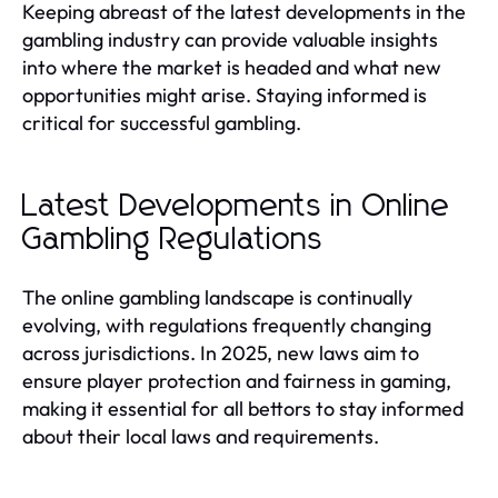
Keeping abreast of the latest developments in the
gambling industry can provide valuable insights
into where the market is headed and what new
opportunities might arise. Staying informed is
critical for successful gambling.
Latest Developments in Online
Gambling Regulations
The online gambling landscape is continually
evolving, with regulations frequently changing
across jurisdictions. In 2025, new laws aim to
ensure player protection and fairness in gaming,
making it essential for all bettors to stay informed
about their local laws and requirements.