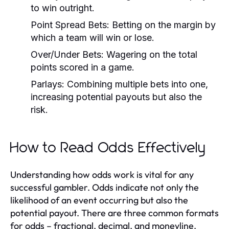
to win outright.
Point Spread Bets:
Betting on the margin by
which a team will win or lose.
Over/Under Bets:
Wagering on the total
points scored in a game.
Parlays:
Combining multiple bets into one,
increasing potential payouts but also the
risk.
How to Read Odds Effectively
Understanding how odds work is vital for any
successful gambler. Odds indicate not only the
likelihood of an event occurring but also the
potential payout. There are three common formats
for odds – fractional, decimal, and moneyline.