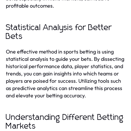
profitable outcomes.
Statistical Analysis for Better
Bets
One effective method in sports betting is using
statistical analysis to guide your bets. By dissecting
historical performance data, player statistics, and
trends, you can gain insights into which teams or
players are poised for success. Utilizing tools such
as predictive analytics can streamline this process
and elevate your betting accuracy.
Understanding Different Betting
Markets