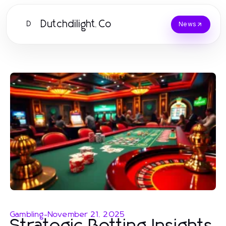
Dutchdilight.Co
D
News
Gambling
-
November 21, 2025