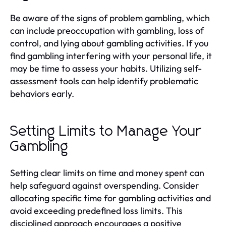
Be aware of the signs of problem gambling, which
can include preoccupation with gambling, loss of
control, and lying about gambling activities. If you
find gambling interfering with your personal life, it
may be time to assess your habits. Utilizing self-
assessment tools can help identify problematic
behaviors early.
Setting Limits to Manage Your
Gambling
Setting clear limits on time and money spent can
help safeguard against overspending. Consider
allocating specific time for gambling activities and
avoid exceeding predefined loss limits. This
disciplined approach encourages a positive