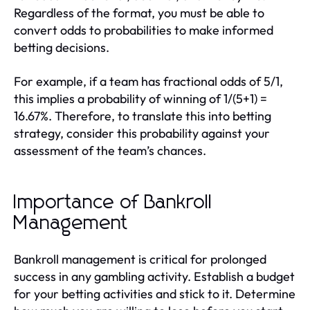
Regardless of the format, you must be able to
convert odds to probabilities to make informed
betting decisions.
For example, if a team has fractional odds of 5/1,
this implies a probability of winning of 1/(5+1) =
16.67%. Therefore, to translate this into betting
strategy, consider this probability against your
assessment of the team’s chances.
Importance of Bankroll
Management
Bankroll management is critical for prolonged
success in any gambling activity. Establish a budget
for your betting activities and stick to it. Determine