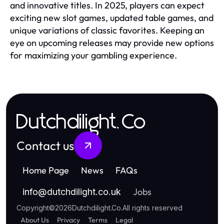
and innovative titles. In 2025, players can expect
exciting new slot games, updated table games, and
unique variations of classic favorites. Keeping an
eye on upcoming releases may provide new options
for maximizing your gambling experience.
Dutchdilight.Co
Contact us
Home Page
News
FAQs
Jobs
info
@
dutchdilight.co.uk
Copyright
©
2026
Dutchdilight.Co
.
All rights reserved
About Us
Privacy
Terms
Legal