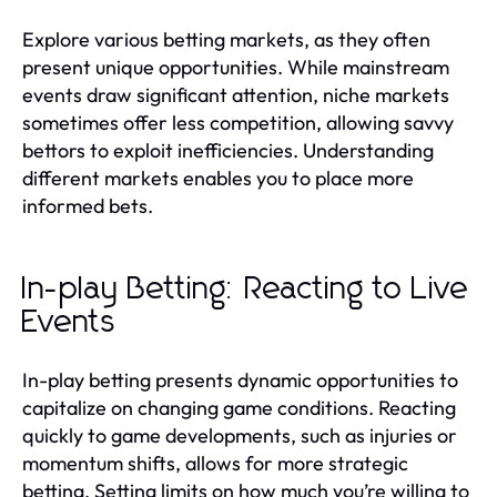
Explore various betting markets, as they often
present unique opportunities. While mainstream
events draw significant attention, niche markets
sometimes offer less competition, allowing savvy
bettors to exploit inefficiencies. Understanding
different markets enables you to place more
informed bets.
In-play Betting: Reacting to Live
Events
In-play betting presents dynamic opportunities to
capitalize on changing game conditions. Reacting
quickly to game developments, such as injuries or
momentum shifts, allows for more strategic
betting. Setting limits on how much you’re willing to