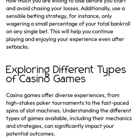
how much you are willing to lose before you start
and avoid chasing your losses. Additionally, use a
sensible betting strategy, for instance, only
wagering a small percentage of your total bankroll
on any single bet. This will help you continue
playing and enjoying your experience even after
setbacks.
Exploring Different Types
of Casino Games
Casino games offer diverse experiences, from
high-stakes poker tournaments to the fast-paced
spins of slot machines. Understanding the different
types of games available, including their mechanics
and strategies, can significantly impact your
potential outcomes.