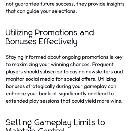
not guarantee future success, they provide insights
that can guide your selections.
Utilizing Promotions and
Bonuses Effectively
Staying informed about ongoing promotions is key
to maximizing your winning chances. Frequent
players should subscribe to casino newsletters and
monitor social media for special offers. Utilizing
bonuses strategically during your gameplay can
enhance your bankroll significantly and lead to
extended play sessions that could yield more wins.
Setting Gameplay Limits to