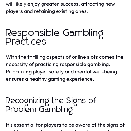
will likely enjoy greater success, attracting new
players and retaining existing ones.
Responsible Gambling
Practices
With the thrilling aspects of online slots comes the
necessity of practicing responsible gambling.
Prioritizing player safety and mental well-being
ensures a healthy gaming experience.
Recognizing the Signs of
Problem Gambling
It's essential for players to be aware of the signs of