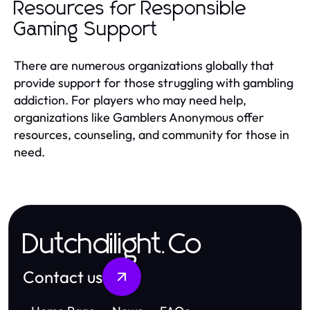
Resources for Responsible
Gaming Support
There are numerous organizations globally that
provide support for those struggling with gambling
addiction. For players who may need help,
organizations like Gamblers Anonymous offer
resources, counseling, and community for those in
need.
Dutchdilight.Co
Contact us