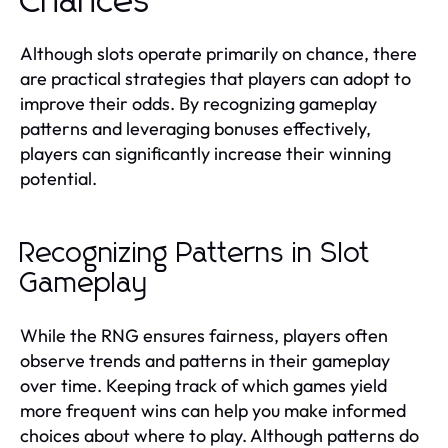
Chances
Although slots operate primarily on chance, there
are practical strategies that players can adopt to
improve their odds. By recognizing gameplay
patterns and leveraging bonuses effectively,
players can significantly increase their winning
potential.
Recognizing Patterns in Slot
Gameplay
While the RNG ensures fairness, players often
observe trends and patterns in their gameplay
over time. Keeping track of which games yield
more frequent wins can help you make informed
choices about where to play. Although patterns do