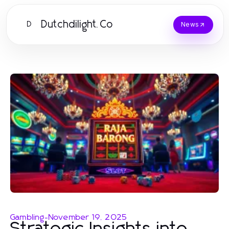
Dutchdilight.Co
D
News
Gambling
-
November 19, 2025