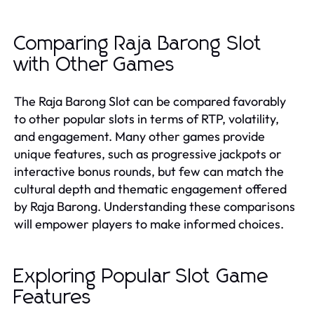
Comparing Raja Barong Slot
with Other Games
The Raja Barong Slot can be compared favorably
to other popular slots in terms of RTP, volatility,
and engagement. Many other games provide
unique features, such as progressive jackpots or
interactive bonus rounds, but few can match the
cultural depth and thematic engagement offered
by Raja Barong. Understanding these comparisons
will empower players to make informed choices.
Exploring Popular Slot Game
Features