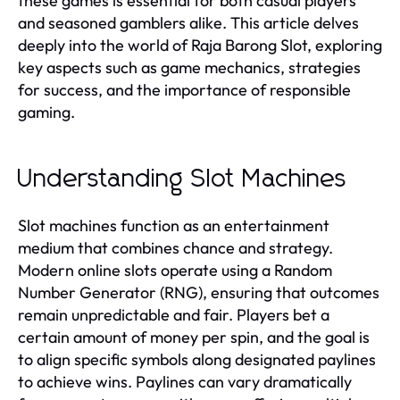
these games is essential for both casual players
and seasoned gamblers alike. This article delves
deeply into the world of Raja Barong Slot, exploring
key aspects such as game mechanics, strategies
for success, and the importance of responsible
gaming.
Understanding Slot Machines
Slot machines function as an entertainment
medium that combines chance and strategy.
Modern online slots operate using a Random
Number Generator (RNG), ensuring that outcomes
remain unpredictable and fair. Players bet a
certain amount of money per spin, and the goal is
to align specific symbols along designated paylines
to achieve wins. Paylines can vary dramatically