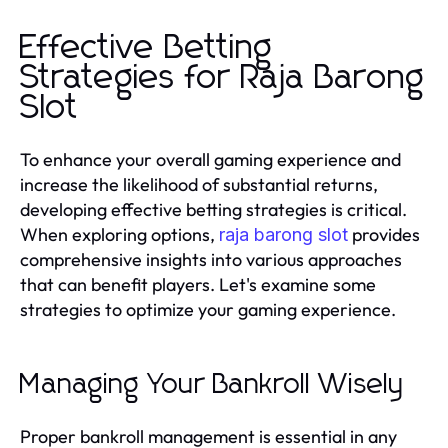
Effective Betting
Strategies for Raja Barong
Slot
To enhance your overall gaming experience and
increase the likelihood of substantial returns,
developing effective betting strategies is critical.
When exploring options,
provides
raja barong slot
comprehensive insights into various approaches
that can benefit players. Let's examine some
strategies to optimize your gaming experience.
Managing Your Bankroll Wisely
Proper bankroll management is essential in any