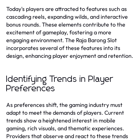
Today's players are attracted to features such as
cascading reels, expanding wilds, and interactive
bonus rounds. These elements contribute to the
excitement of gameplay, fostering a more
engaging environment. The Raja Barong Slot
incorporates several of these features into its
design, enhancing player enjoyment and retention.
Identifying Trends in Player
Preferences
As preferences shift, the gaming industry must
adapt to meet the demands of players. Current
trends show a heightened interest in mobile
gaming, rich visuals, and thematic experiences.
Providers that observe and react to these trends