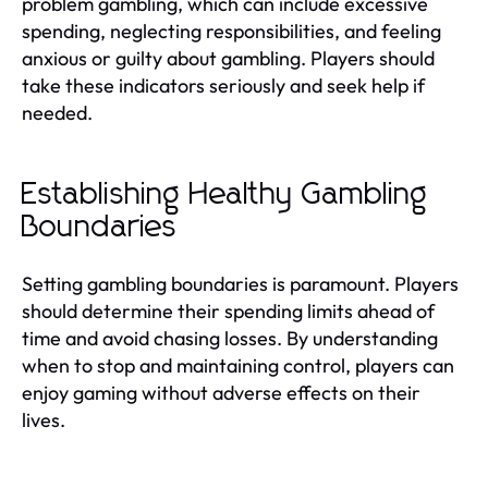
problem gambling, which can include excessive
spending, neglecting responsibilities, and feeling
anxious or guilty about gambling. Players should
take these indicators seriously and seek help if
needed.
Establishing Healthy Gambling
Boundaries
Setting gambling boundaries is paramount. Players
should determine their spending limits ahead of
time and avoid chasing losses. By understanding
when to stop and maintaining control, players can
enjoy gaming without adverse effects on their
lives.