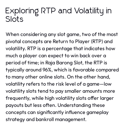
Exploring RTP and Volatility in
Slots
When considering any slot game, two of the most
pivotal concepts are Return to Player (RTP) and
volatility. RTP is a percentage that indicates how
much a player can expect to win back over a
period of time; in Raja Barong Slot, the RTP is
typically around 96%, which is favorable compared
to many other online slots. On the other hand,
volatility refers to the risk level of a game—low
volatility slots tend to pay smaller amounts more
frequently, while high volatility slots offer larger
payouts but less often. Understanding these
concepts can significantly influence gameplay
strategy and bankroll management.