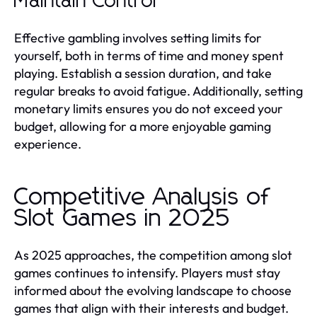
Maintain Control
Effective gambling involves setting limits for
yourself, both in terms of time and money spent
playing. Establish a session duration, and take
regular breaks to avoid fatigue. Additionally, setting
monetary limits ensures you do not exceed your
budget, allowing for a more enjoyable gaming
experience.
Competitive Analysis of
Slot Games in 2025
As 2025 approaches, the competition among slot
games continues to intensify. Players must stay
informed about the evolving landscape to choose
games that align with their interests and budget.