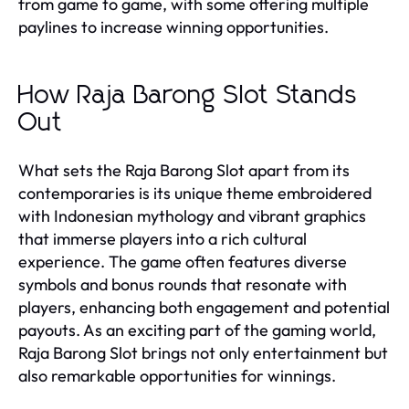
from game to game, with some offering multiple
paylines to increase winning opportunities.
How Raja Barong Slot Stands
Out
What sets the Raja Barong Slot apart from its
contemporaries is its unique theme embroidered
with Indonesian mythology and vibrant graphics
that immerse players into a rich cultural
experience. The game often features diverse
symbols and bonus rounds that resonate with
players, enhancing both engagement and potential
payouts. As an exciting part of the gaming world,
Raja Barong Slot brings not only entertainment but
also remarkable opportunities for winnings.