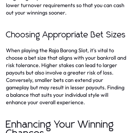
lower turnover requirements so that you can cash
out your winnings sooner.
Choosing Appropriate Bet Sizes
When playing the Raja Barong Slot, it's vital to
choose a bet size that aligns with your bankroll and
risk tolerance. Higher stakes can lead to larger
payouts but also involve a greater risk of loss.
Conversely, smaller bets can extend your
gameplay but may result in lesser payouts. Finding
a balance that suits your individual style will
enhance your overall experience.
Enhancing Your Winning