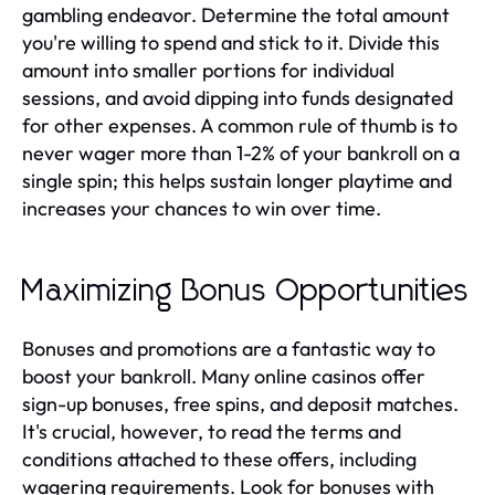
gambling endeavor. Determine the total amount
you're willing to spend and stick to it. Divide this
amount into smaller portions for individual
sessions, and avoid dipping into funds designated
for other expenses. A common rule of thumb is to
never wager more than 1-2% of your bankroll on a
single spin; this helps sustain longer playtime and
increases your chances to win over time.
Maximizing Bonus Opportunities
Bonuses and promotions are a fantastic way to
boost your bankroll. Many online casinos offer
sign-up bonuses, free spins, and deposit matches.
It's crucial, however, to read the terms and
conditions attached to these offers, including
wagering requirements. Look for bonuses with