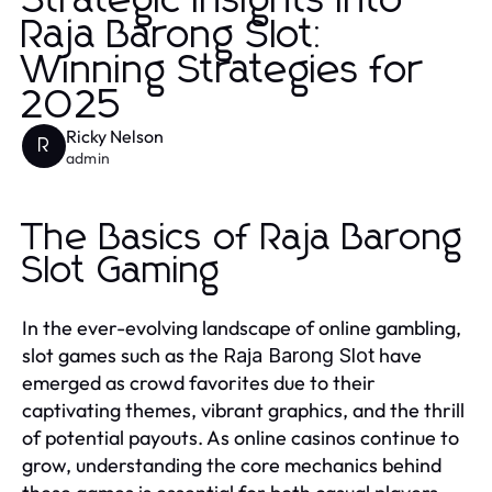
Strategic Insights into
Raja Barong Slot:
Winning Strategies for
2025
Ricky Nelson
R
admin
The Basics of Raja Barong
Slot Gaming
In the ever-evolving landscape of online gambling,
slot games such as the
have
Raja Barong Slot
emerged as crowd favorites due to their
captivating themes, vibrant graphics, and the thrill
of potential payouts. As online casinos continue to
grow, understanding the core mechanics behind