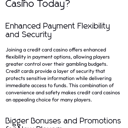
Casino Today?
Enhanced Payment Flexibility
and Security
Joining a credit card casino offers enhanced
flexibility in payment options, allowing players
greater control over their gambling budgets.
Credit cards provide a layer of security that
protects sensitive information while delivering
immediate access to funds. This combination of
convenience and safety makes credit card casinos
an appealing choice for many players.
Bigger Bonuses and Promotions