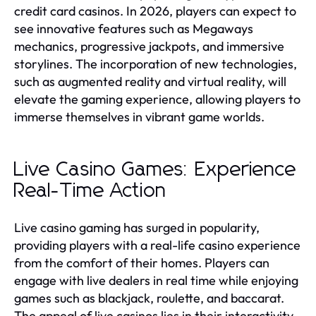
credit card casinos. In 2026, players can expect to
see innovative features such as Megaways
mechanics, progressive jackpots, and immersive
storylines. The incorporation of new technologies,
such as augmented reality and virtual reality, will
elevate the gaming experience, allowing players to
immerse themselves in vibrant game worlds.
Live Casino Games: Experience
Real-Time Action
Live casino gaming has surged in popularity,
providing players with a real-life casino experience
from the comfort of their homes. Players can
engage with live dealers in real time while enjoying
games such as blackjack, roulette, and baccarat.
The appeal of live casinos lies in their interactivity,