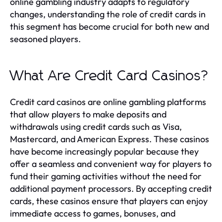
online gambling industry adapts to regulatory
changes, understanding the role of credit cards in
this segment has become crucial for both new and
seasoned players.
What Are Credit Card Casinos?
Credit card casinos are online gambling platforms
that allow players to make deposits and
withdrawals using credit cards such as Visa,
Mastercard, and American Express. These casinos
have become increasingly popular because they
offer a seamless and convenient way for players to
fund their gaming activities without the need for
additional payment processors. By accepting credit
cards, these casinos ensure that players can enjoy
immediate access to games, bonuses, and