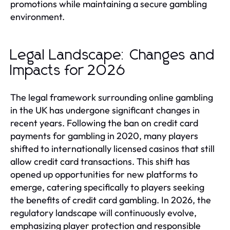
promotions while maintaining a secure gambling
environment.
Legal Landscape: Changes and
Impacts for 2026
The legal framework surrounding online gambling
in the UK has undergone significant changes in
recent years. Following the ban on credit card
payments for gambling in 2020, many players
shifted to internationally licensed casinos that still
allow credit card transactions. This shift has
opened up opportunities for new platforms to
emerge, catering specifically to players seeking
the benefits of credit card gambling. In 2026, the
regulatory landscape will continuously evolve,
emphasizing player protection and responsible