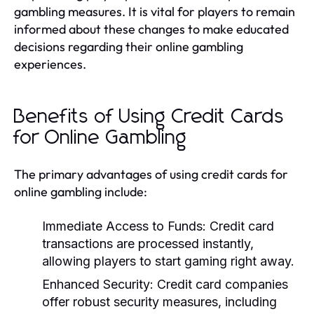
gambling measures. It is vital for players to remain
informed about these changes to make educated
decisions regarding their online gambling
experiences.
Benefits of Using Credit Cards
for Online Gambling
The primary advantages of using credit cards for
online gambling include:
Immediate Access to Funds:
Credit card
transactions are processed instantly,
allowing players to start gaming right away.
Enhanced Security:
Credit card companies
offer robust security measures, including