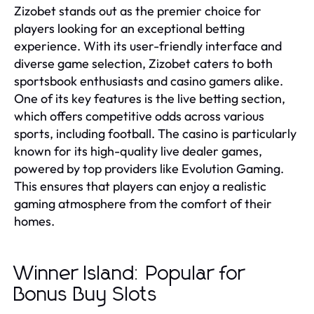
Zizobet stands out as the premier choice for
players looking for an exceptional betting
experience. With its user-friendly interface and
diverse game selection, Zizobet caters to both
sportsbook enthusiasts and casino gamers alike.
One of its key features is the live betting section,
which offers competitive odds across various
sports, including football. The casino is particularly
known for its high-quality live dealer games,
powered by top providers like Evolution Gaming.
This ensures that players can enjoy a realistic
gaming atmosphere from the comfort of their
homes.
Winner Island: Popular for
Bonus Buy Slots