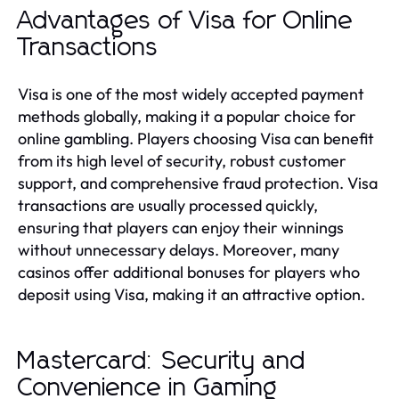
Advantages of Visa for Online
Transactions
Visa is one of the most widely accepted payment
methods globally, making it a popular choice for
online gambling. Players choosing Visa can benefit
from its high level of security, robust customer
support, and comprehensive fraud protection. Visa
transactions are usually processed quickly,
ensuring that players can enjoy their winnings
without unnecessary delays. Moreover, many
casinos offer additional bonuses for players who
deposit using Visa, making it an attractive option.
Mastercard: Security and
Convenience in Gaming