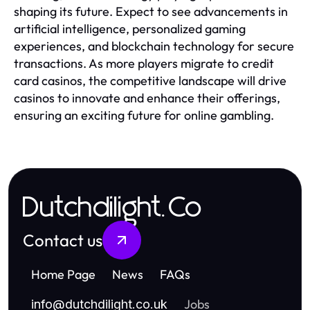
shaping its future. Expect to see advancements in
artificial intelligence, personalized gaming
experiences, and blockchain technology for secure
transactions. As more players migrate to credit
card casinos, the competitive landscape will drive
casinos to innovate and enhance their offerings,
ensuring an exciting future for online gambling.
Dutchdilight.Co
Contact us
Home Page
News
FAQs
Jobs
info
@
dutchdilight.co.uk