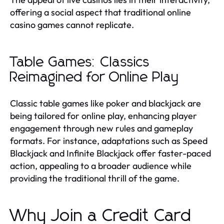
offering a social aspect that traditional online
casino games cannot replicate.
Table Games: Classics
Reimagined for Online Play
Classic table games like poker and blackjack are
being tailored for online play, enhancing player
engagement through new rules and gameplay
formats. For instance, adaptations such as Speed
Blackjack and Infinite Blackjack offer faster-paced
action, appealing to a broader audience while
providing the traditional thrill of the game.
Why Join a Credit Card