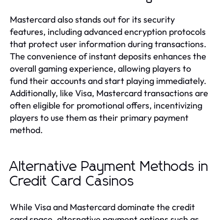
Mastercard also stands out for its security
features, including advanced encryption protocols
that protect user information during transactions.
The convenience of instant deposits enhances the
overall gaming experience, allowing players to
fund their accounts and start playing immediately.
Additionally, like Visa, Mastercard transactions are
often eligible for promotional offers, incentivizing
players to use them as their primary payment
method.
Alternative Payment Methods in
Credit Card Casinos
While Visa and Mastercard dominate the credit
card space, alternative payment options such as