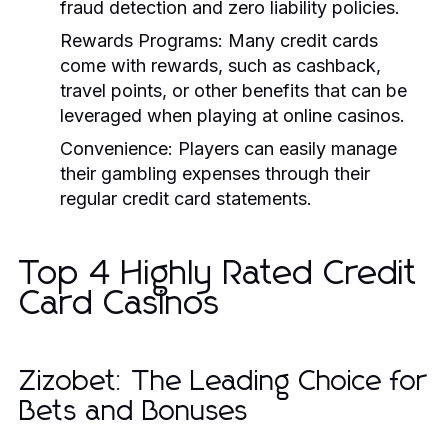
fraud detection and zero liability policies.
Rewards Programs:
Many credit cards
come with rewards, such as cashback,
travel points, or other benefits that can be
leveraged when playing at online casinos.
Convenience:
Players can easily manage
their gambling expenses through their
regular credit card statements.
Top 4 Highly Rated Credit
Card Casinos
Zizobet: The Leading Choice for
Bets and Bonuses