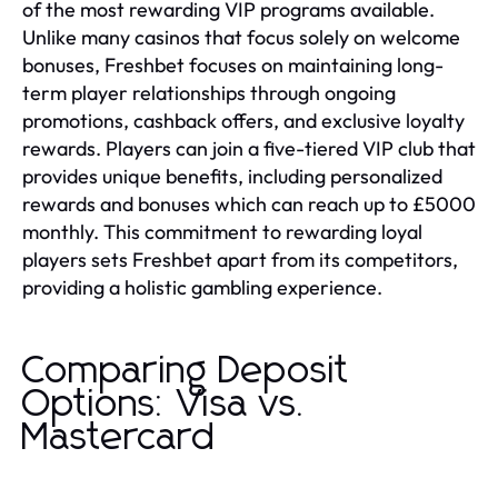
of the most rewarding VIP programs available.
Unlike many casinos that focus solely on welcome
bonuses, Freshbet focuses on maintaining long-
term player relationships through ongoing
promotions, cashback offers, and exclusive loyalty
rewards. Players can join a five-tiered VIP club that
provides unique benefits, including personalized
rewards and bonuses which can reach up to £5000
monthly. This commitment to rewarding loyal
players sets Freshbet apart from its competitors,
providing a holistic gambling experience.
Comparing Deposit
Options: Visa vs.
Mastercard