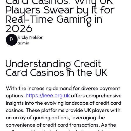
Card Casinos: Why UK
Players Swear by It for
Real-Time Gaming in
2026
Ricky Nelson
R
admin
Understanding Credit
Card Casinos in the UK
With the increasing demand for diverse payment
options,
offers comprehensive
https://ieee.org.uk
insights into the evolving landscape of credit card
casinos. These platforms provide UK players with
an array of gaming options, leveraging the
convenience of credit card transactions. As the