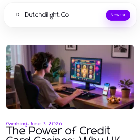
Dutchdilight.Co
D
News
Gambling
-
June 3, 2026
The Power of Credit