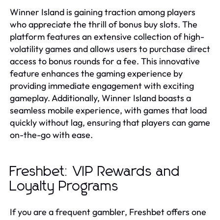
Winner Island is gaining traction among players
who appreciate the thrill of bonus buy slots. The
platform features an extensive collection of high-
volatility games and allows users to purchase direct
access to bonus rounds for a fee. This innovative
feature enhances the gaming experience by
providing immediate engagement with exciting
gameplay. Additionally, Winner Island boasts a
seamless mobile experience, with games that load
quickly without lag, ensuring that players can game
on-the-go with ease.
Freshbet: VIP Rewards and
Loyalty Programs
If you are a frequent gambler, Freshbet offers one