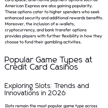
American Express are also gaining popularity.
These options cater to higher spenders who seek
enhanced security and additional rewards benefits.
Moreover, the inclusion of e-wallets,
cryptocurrency, and bank transfer options
provides players with further flexibility in how they
choose to fund their gambling activities.
Popular Game Types at
Credit Card Casinos
Exploring Slots: Trends and
Innovations in 2026
Slots remain the most popular game type across