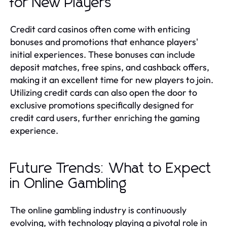
for New Players
Credit card casinos often come with enticing
bonuses and promotions that enhance players'
initial experiences. These bonuses can include
deposit matches, free spins, and cashback offers,
making it an excellent time for new players to join.
Utilizing credit cards can also open the door to
exclusive promotions specifically designed for
credit card users, further enriching the gaming
experience.
Future Trends: What to Expect
in Online Gambling
The online gambling industry is continuously
evolving, with technology playing a pivotal role in