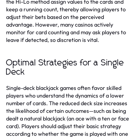
the Hi-Lo method assign values to the cards and
keep a running count, thereby allowing players to
adjust their bets based on the perceived
advantage. However, many casinos actively
monitor for card counting and may ask players to
leave if detected, so discretion is vital.
Optimal Strategies for a Single
Deck
Single-deck blackjack games often favor skilled
players who understand the dynamics of a lower
number of cards. The reduced deck size increases
the likelihood of certain outcomes—such as being
dealt a natural blackjack (an ace with a ten or face
card). Players should adjust their basic strategy
according to whether the game is played with one