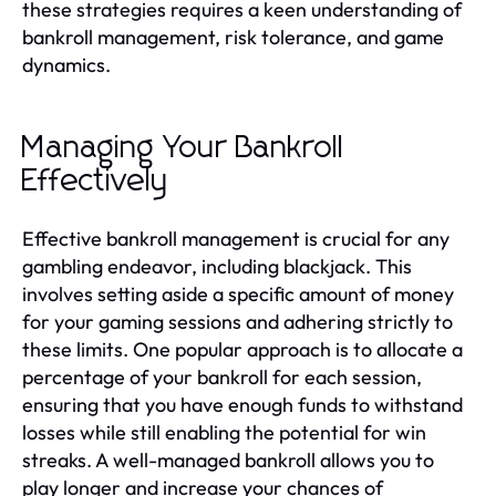
these strategies requires a keen understanding of
bankroll management, risk tolerance, and game
dynamics.
Managing Your Bankroll
Effectively
Effective bankroll management is crucial for any
gambling endeavor, including blackjack. This
involves setting aside a specific amount of money
for your gaming sessions and adhering strictly to
these limits. One popular approach is to allocate a
percentage of your bankroll for each session,
ensuring that you have enough funds to withstand
losses while still enabling the potential for win
streaks. A well-managed bankroll allows you to
play longer and increase your chances of