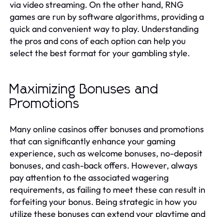
via video streaming. On the other hand, RNG
games are run by software algorithms, providing a
quick and convenient way to play. Understanding
the pros and cons of each option can help you
select the best format for your gambling style.
Maximizing Bonuses and
Promotions
Many online casinos offer bonuses and promotions
that can significantly enhance your gaming
experience, such as welcome bonuses, no-deposit
bonuses, and cash-back offers. However, always
pay attention to the associated wagering
requirements, as failing to meet these can result in
forfeiting your bonus. Being strategic in how you
utilize these bonuses can extend your playtime and