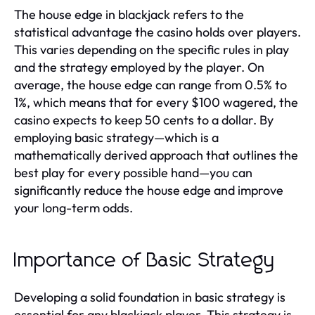
The house edge in blackjack refers to the
statistical advantage the casino holds over players.
This varies depending on the specific rules in play
and the strategy employed by the player. On
average, the house edge can range from 0.5% to
1%, which means that for every $100 wagered, the
casino expects to keep 50 cents to a dollar. By
employing basic strategy—which is a
mathematically derived approach that outlines the
best play for every possible hand—you can
significantly reduce the house edge and improve
your long-term odds.
Importance of Basic Strategy
Developing a solid foundation in basic strategy is
essential for any blackjack player. This strategy is