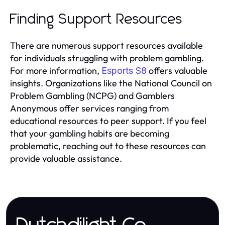
Finding Support Resources
There are numerous support resources available
for individuals struggling with problem gambling.
For more information,
offers valuable
Esports S8
insights. Organizations like the National Council on
Problem Gambling (NCPG) and Gamblers
Anonymous offer services ranging from
educational resources to peer support. If you feel
that your gambling habits are becoming
problematic, reaching out to these resources can
provide valuable assistance.