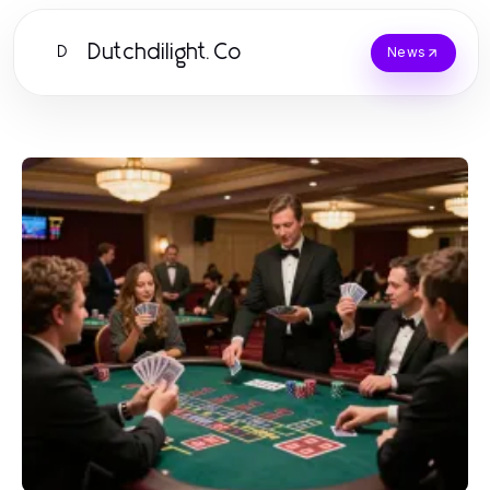
Dutchdilight.Co
D
News