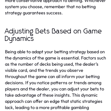
more conservative approach to betting. Whichever
system you choose, remember that no betting
strategy guarantees success.
Adjusting Bets Based on Game
Dynamics
Being able to adapt your betting strategy based on
the dynamics of the game is essential. Factors such
as the number of decks being used, the dealer’s
visible card, and the trends you observe
throughout the game can all inform your betting
decisions. If you notice patterns or trends among
players and the dealer, you can adjust your bets to
take advantage of these insights. This dynamic
approach can offer an edge that static strategies
lack, leading to a more profitable gambling