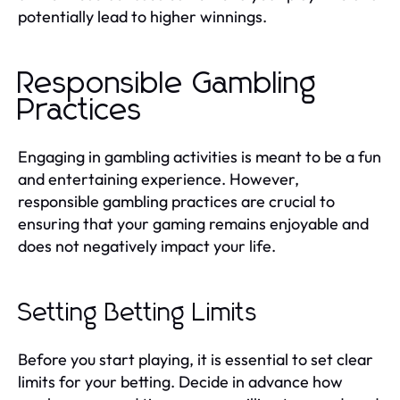
potentially lead to higher winnings.
Responsible Gambling
Practices
Engaging in gambling activities is meant to be a fun
and entertaining experience. However,
responsible gambling practices are crucial to
ensuring that your gaming remains enjoyable and
does not negatively impact your life.
Setting Betting Limits
Before you start playing, it is essential to set clear
limits for your betting. Decide in advance how