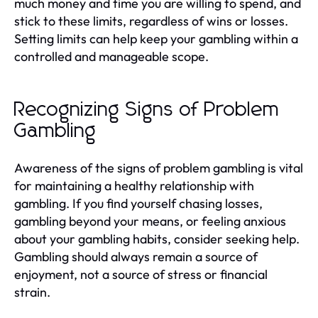
much money and time you are willing to spend, and
stick to these limits, regardless of wins or losses.
Setting limits can help keep your gambling within a
controlled and manageable scope.
Recognizing Signs of Problem
Gambling
Awareness of the signs of problem gambling is vital
for maintaining a healthy relationship with
gambling. If you find yourself chasing losses,
gambling beyond your means, or feeling anxious
about your gambling habits, consider seeking help.
Gambling should always remain a source of
enjoyment, not a source of stress or financial
strain.