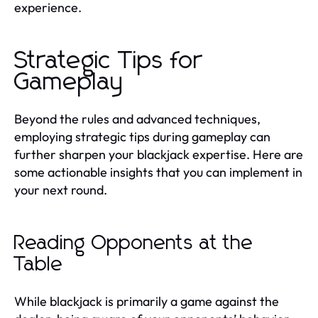
experience.
Strategic Tips for
Gameplay
Beyond the rules and advanced techniques,
employing strategic tips during gameplay can
further sharpen your blackjack expertise. Here are
some actionable insights that you can implement in
your next round.
Reading Opponents at the
Table
While blackjack is primarily a game against the