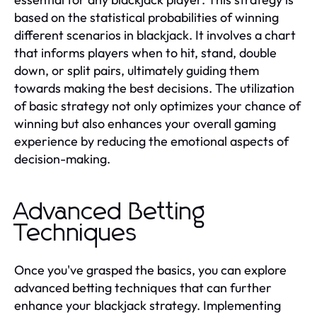
based on the statistical probabilities of winning
different scenarios in blackjack. It involves a chart
that informs players when to hit, stand, double
down, or split pairs, ultimately guiding them
towards making the best decisions. The utilization
of basic strategy not only optimizes your chance of
winning but also enhances your overall gaming
experience by reducing the emotional aspects of
decision-making.
Advanced Betting
Techniques
Once you've grasped the basics, you can explore
advanced betting techniques that can further
enhance your blackjack strategy. Implementing