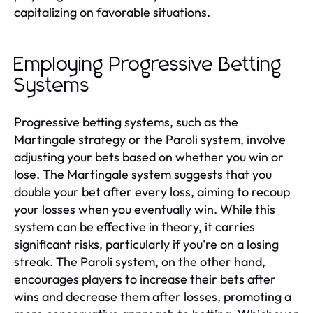
capitalizing on favorable situations.
Employing Progressive Betting
Systems
Progressive betting systems, such as the
Martingale strategy or the Paroli system, involve
adjusting your bets based on whether you win or
lose. The Martingale system suggests that you
double your bet after every loss, aiming to recoup
your losses when you eventually win. While this
system can be effective in theory, it carries
significant risks, particularly if you're on a losing
streak. The Paroli system, on the other hand,
encourages players to increase their bets after
wins and decrease them after losses, promoting a