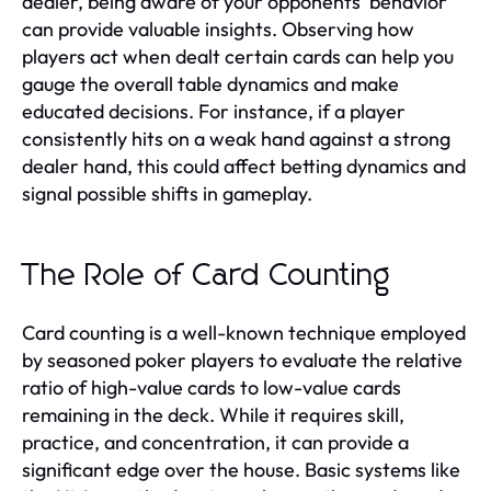
dealer, being aware of your opponents’ behavior
can provide valuable insights. Observing how
players act when dealt certain cards can help you
gauge the overall table dynamics and make
educated decisions. For instance, if a player
consistently hits on a weak hand against a strong
dealer hand, this could affect betting dynamics and
signal possible shifts in gameplay.
The Role of Card Counting
Card counting is a well-known technique employed
by seasoned poker players to evaluate the relative
ratio of high-value cards to low-value cards
remaining in the deck. While it requires skill,
practice, and concentration, it can provide a
significant edge over the house. Basic systems like