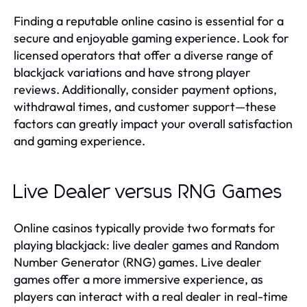
Finding a reputable online casino is essential for a
secure and enjoyable gaming experience. Look for
licensed operators that offer a diverse range of
blackjack variations and have strong player
reviews. Additionally, consider payment options,
withdrawal times, and customer support—these
factors can greatly impact your overall satisfaction
and gaming experience.
Live Dealer versus RNG Games
Online casinos typically provide two formats for
playing blackjack: live dealer games and Random
Number Generator (RNG) games. Live dealer
games offer a more immersive experience, as
players can interact with a real dealer in real-time