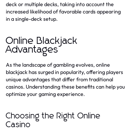
deck or multiple decks, taking into account the
increased likelihood of favorable cards appearing
in a single-deck setup.
Online Blackjack
Advantages
As the landscape of gambling evolves, online
blackjack has surged in popularity, offering players
unique advantages that differ from traditional
casinos. Understanding these benefits can help you
optimize your gaming experience.
Choosing the Right Online
Casino