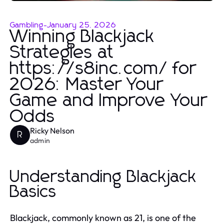
Gambling
-
January 25, 2026
Winning Blackjack
Strategies at
https://s8inc.com/ for
2026: Master Your
Game and Improve Your
Odds
Ricky Nelson
R
admin
Understanding Blackjack
Basics
Blackjack, commonly known as 21, is one of the