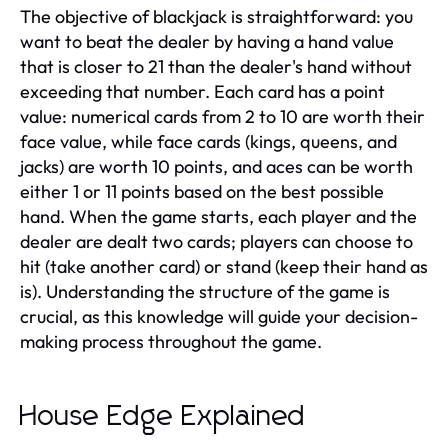
The objective of blackjack is straightforward: you
want to beat the dealer by having a hand value
that is closer to 21 than the dealer's hand without
exceeding that number. Each card has a point
value: numerical cards from 2 to 10 are worth their
face value, while face cards (kings, queens, and
jacks) are worth 10 points, and aces can be worth
either 1 or 11 points based on the best possible
hand. When the game starts, each player and the
dealer are dealt two cards; players can choose to
hit (take another card) or stand (keep their hand as
is). Understanding the structure of the game is
crucial, as this knowledge will guide your decision-
making process throughout the game.
House Edge Explained