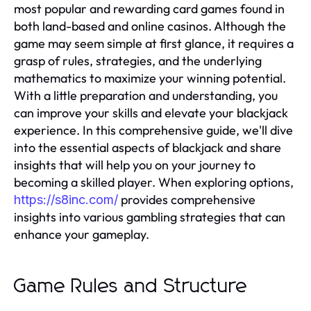
most popular and rewarding card games found in
both land-based and online casinos. Although the
game may seem simple at first glance, it requires a
grasp of rules, strategies, and the underlying
mathematics to maximize your winning potential.
With a little preparation and understanding, you
can improve your skills and elevate your blackjack
experience. In this comprehensive guide, we'll dive
into the essential aspects of blackjack and share
insights that will help you on your journey to
becoming a skilled player. When exploring options,
provides comprehensive
https://s8inc.com/
insights into various gambling strategies that can
enhance your gameplay.
Game Rules and Structure