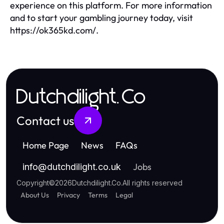
experience on this platform. For more information
and to start your gambling journey today, visit
https://ok365kd.com/.
Dutchdilight.Co
Contact us
Home Page
News
FAQs
Jobs
info
@
dutchdilight.co.uk
Copyright
©
2026
Dutchdilight.Co
.
All rights reserved
About Us
Privacy
Terms
Legal