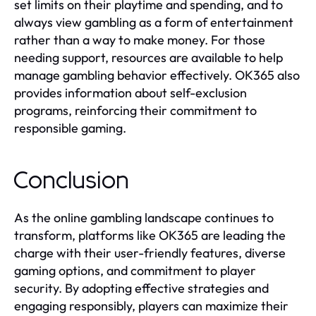
set limits on their playtime and spending, and to
always view gambling as a form of entertainment
rather than a way to make money. For those
needing support, resources are available to help
manage gambling behavior effectively. OK365 also
provides information about self-exclusion
programs, reinforcing their commitment to
responsible gaming.
Conclusion
As the online gambling landscape continues to
transform, platforms like OK365 are leading the
charge with their user-friendly features, diverse
gaming options, and commitment to player
security. By adopting effective strategies and
engaging responsibly, players can maximize their