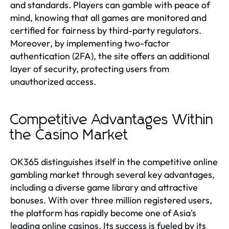
and standards. Players can gamble with peace of
mind, knowing that all games are monitored and
certified for fairness by third-party regulators.
Moreover, by implementing two-factor
authentication (2FA), the site offers an additional
layer of security, protecting users from
unauthorized access.
Competitive Advantages Within
the Casino Market
OK365 distinguishes itself in the competitive online
gambling market through several key advantages,
including a diverse game library and attractive
bonuses. With over three million registered users,
the platform has rapidly become one of Asia's
leading online casinos. Its success is fueled by its