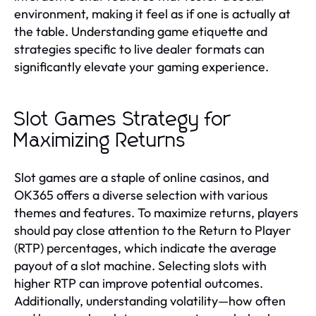
environment, making it feel as if one is actually at
the table. Understanding game etiquette and
strategies specific to live dealer formats can
significantly elevate your gaming experience.
Slot Games Strategy for
Maximizing Returns
Slot games are a staple of online casinos, and
OK365 offers a diverse selection with various
themes and features. To maximize returns, players
should pay close attention to the Return to Player
(RTP) percentages, which indicate the average
payout of a slot machine. Selecting slots with
higher RTP can improve potential outcomes.
Additionally, understanding volatility—how often