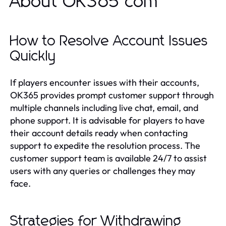
About OK365 com
How to Resolve Account Issues
Quickly
If players encounter issues with their accounts,
OK365 provides prompt customer support through
multiple channels including live chat, email, and
phone support. It is advisable for players to have
their account details ready when contacting
support to expedite the resolution process. The
customer support team is available 24/7 to assist
users with any queries or challenges they may
face.
Strategies for Withdrawing