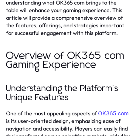
understanding what OK365 com brings to the
table will enhance your gaming experience. This
article will provide a comprehensive overview of
the features, offerings, and strategies important
for successful engagement with this platform.
Overview of OK365 com
Gaming Experience
Understanding the Platform's
Unique Features
One of the most appealing aspects of
OK365 com
is its user-oriented design, emphasizing ease of
navigation and accessibility. Players can easily find