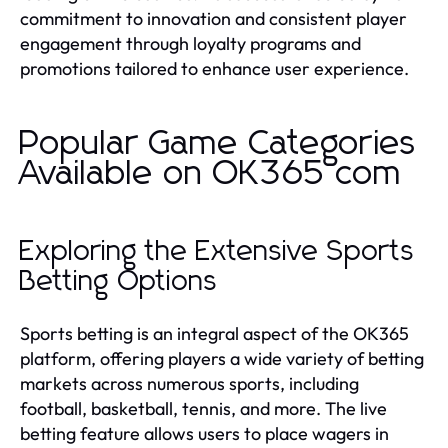
commitment to innovation and consistent player
engagement through loyalty programs and
promotions tailored to enhance user experience.
Popular Game Categories
Available on OK365 com
Exploring the Extensive Sports
Betting Options
Sports betting is an integral aspect of the OK365
platform, offering players a wide variety of betting
markets across numerous sports, including
football, basketball, tennis, and more. The live
betting feature allows users to place wagers in