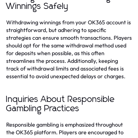
Winnings Safely
Withdrawing winnings from your OK365 account is
straightforward, but adhering to specific
strategies can ensure smooth transactions. Players
should opt for the same withdrawal method used
for deposits when possible, as this often
streamlines the process. Additionally, keeping
track of withdrawal limits and associated fees is
essential to avoid unexpected delays or charges.
Inquiries About Responsible
Gambling Practices
Responsible gambling is emphasized throughout
the OK365 platform. Players are encouraged to