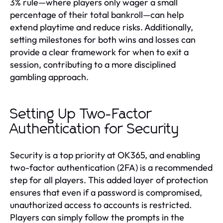
3% rule—where players only wager a small
percentage of their total bankroll—can help
extend playtime and reduce risks. Additionally,
setting milestones for both wins and losses can
provide a clear framework for when to exit a
session, contributing to a more disciplined
gambling approach.
Setting Up Two-Factor
Authentication for Security
Security is a top priority at OK365, and enabling
two-factor authentication (2FA) is a recommended
step for all players. This added layer of protection
ensures that even if a password is compromised,
unauthorized access to accounts is restricted.
Players can simply follow the prompts in the