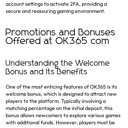
account settings to activate 2FA, providing a
secure and reassuring gaming environment.
Promotions and Bonuses
Offered at OK365 com
Understanding the Welcome
Bonus and Its Benefits
One of the most enticing features of OK365 is its
welcome bonus, which is designed to attract new
players to the platform. Typically involving a
matching percentage on the initial deposit, this
bonus allows newcomers to explore various games
with additional funds. However, players must be