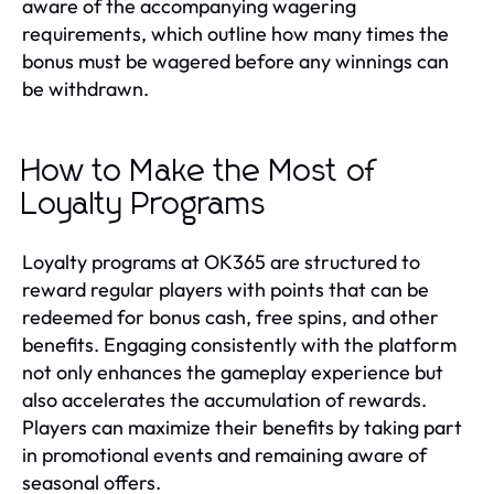
aware of the accompanying wagering
requirements, which outline how many times the
bonus must be wagered before any winnings can
be withdrawn.
How to Make the Most of
Loyalty Programs
Loyalty programs at OK365 are structured to
reward regular players with points that can be
redeemed for bonus cash, free spins, and other
benefits. Engaging consistently with the platform
not only enhances the gameplay experience but
also accelerates the accumulation of rewards.
Players can maximize their benefits by taking part
in promotional events and remaining aware of
seasonal offers.