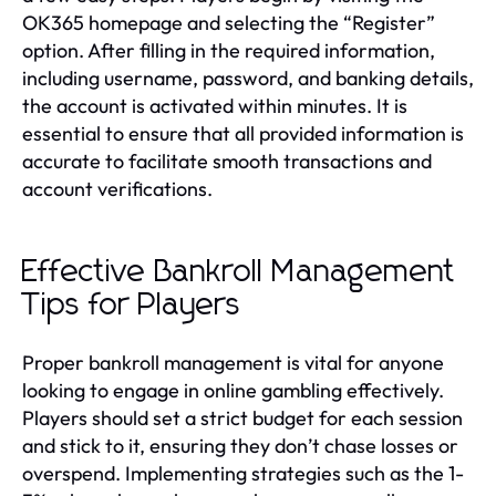
OK365 homepage and selecting the “Register”
option. After filling in the required information,
including username, password, and banking details,
the account is activated within minutes. It is
essential to ensure that all provided information is
accurate to facilitate smooth transactions and
account verifications.
Effective Bankroll Management
Tips for Players
Proper bankroll management is vital for anyone
looking to engage in online gambling effectively.
Players should set a strict budget for each session
and stick to it, ensuring they don’t chase losses or
overspend. Implementing strategies such as the 1-