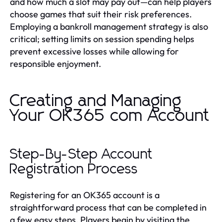
and how much a slot may pay out—can help players
choose games that suit their risk preferences.
Employing a bankroll management strategy is also
critical; setting limits on session spending helps
prevent excessive losses while allowing for
responsible enjoyment.
Creating and Managing
Your OK365 com Account
Step-By-Step Account
Registration Process
Registering for an OK365 account is a
straightforward process that can be completed in
a few easy steps. Players begin by visiting the