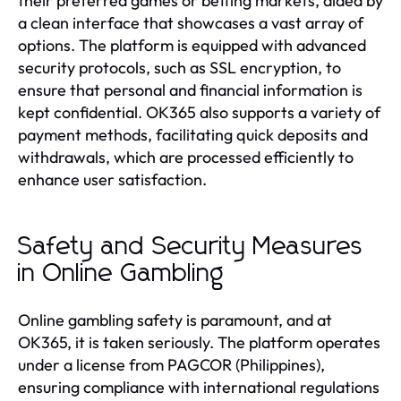
their preferred games or betting markets, aided by
a clean interface that showcases a vast array of
options. The platform is equipped with advanced
security protocols, such as SSL encryption, to
ensure that personal and financial information is
kept confidential. OK365 also supports a variety of
payment methods, facilitating quick deposits and
withdrawals, which are processed efficiently to
enhance user satisfaction.
Safety and Security Measures
in Online Gambling
Online gambling safety is paramount, and at
OK365, it is taken seriously. The platform operates
under a license from PAGCOR (Philippines),
ensuring compliance with international regulations