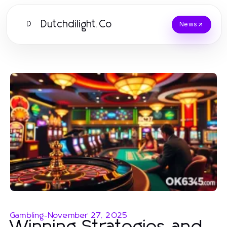
Dutchdilight.Co
D
News
Gambling
-
November 27, 2025