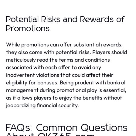
Potential Risks and Rewards of
Promotions
While promotions can offer substantial rewards,
they also come with potential risks. Players should
meticulously read the terms and conditions
associated with each offer to avoid any
inadvertent violations that could affect their
eligibility for bonuses. Being prudent with bankroll
management during promotional play is essential,
as it allows players to enjoy the benefits without
jeopardizing financial security.
FAQs: Common Questions