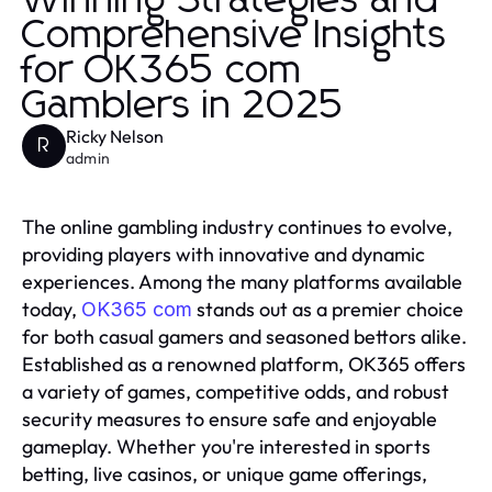
Winning Strategies and
Comprehensive Insights
for OK365 com
Gamblers in 2025
Ricky Nelson
R
admin
The online gambling industry continues to evolve,
providing players with innovative and dynamic
experiences. Among the many platforms available
today,
stands out as a premier choice
OK365 com
for both casual gamers and seasoned bettors alike.
Established as a renowned platform, OK365 offers
a variety of games, competitive odds, and robust
security measures to ensure safe and enjoyable
gameplay. Whether you're interested in sports
betting, live casinos, or unique game offerings,