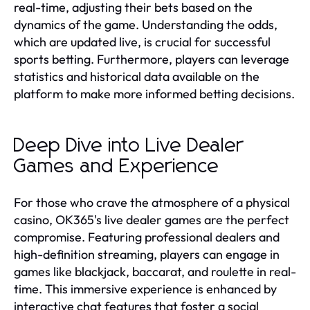
real-time, adjusting their bets based on the
dynamics of the game. Understanding the odds,
which are updated live, is crucial for successful
sports betting. Furthermore, players can leverage
statistics and historical data available on the
platform to make more informed betting decisions.
Deep Dive into Live Dealer
Games and Experience
For those who crave the atmosphere of a physical
casino, OK365's live dealer games are the perfect
compromise. Featuring professional dealers and
high-definition streaming, players can engage in
games like blackjack, baccarat, and roulette in real-
time. This immersive experience is enhanced by
interactive chat features that foster a social