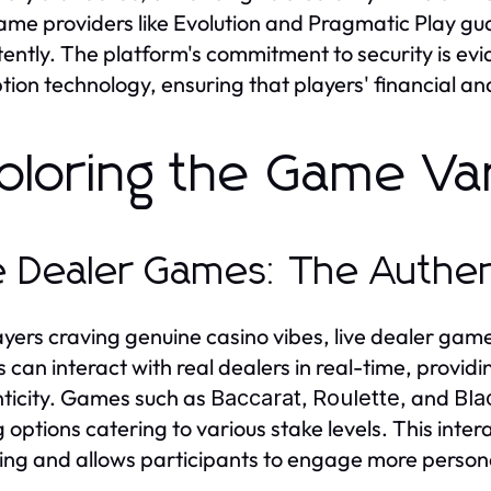
ame providers like Evolution and Pragmatic Play g
tently. The platform's commitment to security is e
tion technology, ensuring that players' financial an
ploring the Game Va
e Dealer Games: The Authe
ayers craving genuine casino vibes, live dealer ga
s can interact with real dealers in real-time, provi
ticity. Games such as
,
, and
Baccarat
Roulette
Bla
g options catering to various stake levels. This inter
ng and allows participants to engage more persona