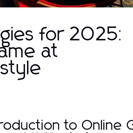
gies for 2025:
Game at
style
troduction to Online 