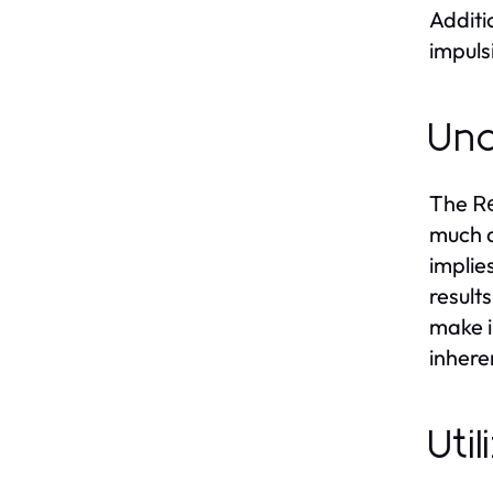
Additi
impuls
Und
The
R
much a
implie
result
make i
inheren
Uti