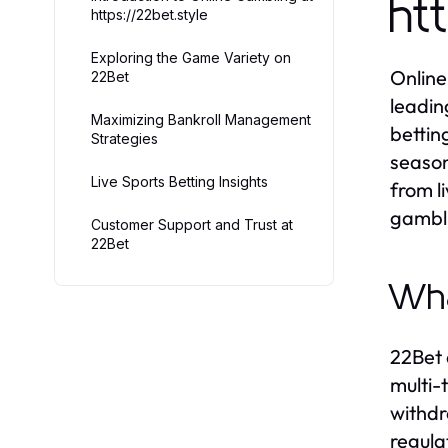
ht
https://22bet.style
Exploring the Game Variety on
Online
22Bet
leading
Maximizing Bankroll Management
bettin
Strategies
season
Live Sports Betting Insights
from l
gambli
Customer Support and Trust at
22Bet
Wha
22Bet 
multi-
withdr
regula