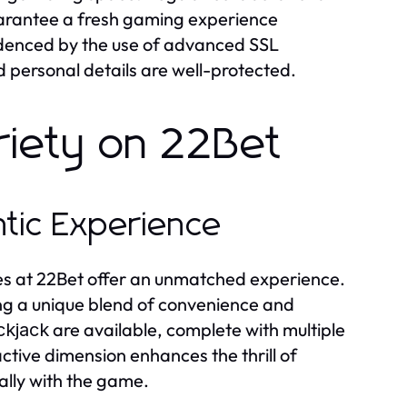
uarantee a fresh gaming experience
videnced by the use of advanced SSL
d personal details are well-protected.
riety on 22Bet
ntic Experience
mes at 22Bet offer an unmatched experience.
ding a unique blend of convenience and
are available, complete with multiple
ckjack
active dimension enhances the thrill of
lly with the game.