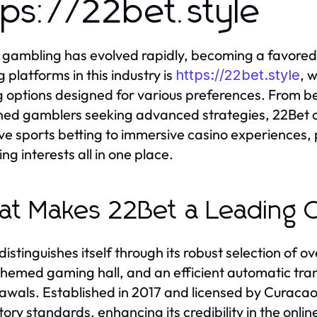
tps://22bet.style
 gambling has evolved rapidly, becoming a favored
 platforms in this industry is
, 
https://22bet.style
g options designed for various preferences. From b
ed gamblers seeking advanced strategies, 22Bet cat
ive sports betting to immersive casino experiences, p
ng interests all in one place.
t Makes 22Bet a Leading 
distinguishes itself through its robust selection of
themed gaming hall, and an efficient automatic tra
awals. Established in 2017 and licensed by Curaca
tory standards, enhancing its credibility in the onl