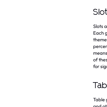
Slo
Slots 
Each g
themes
percen
means 
of thes
for sig
Tab
Table 
and ot