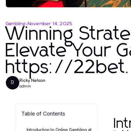
Gambling
-
November 14, 2025
Winning Strate
Elevate Your 
https://22bet.
Ricky Nelson
R
admin
Table of Contents
In
Introduction to Online Gambling at