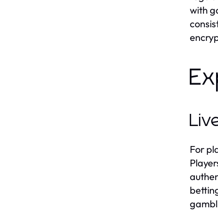
with g
consis
encryp
Ex
Liv
For pl
Player
authen
bettin
gambli