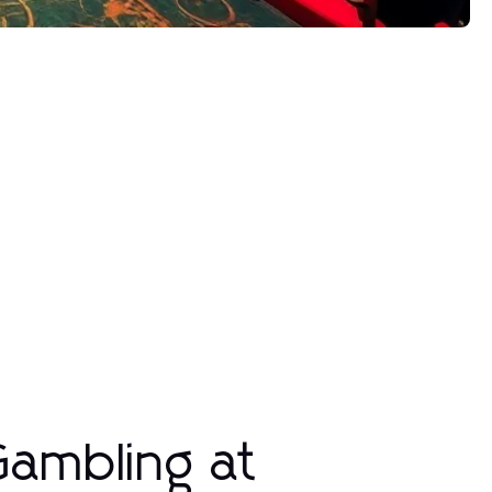
Gambling at