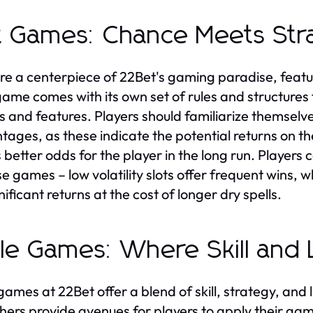
t Games: Chance Meets Str
are a centerpiece of 22Bet's gaming paradise, featu
ame comes with its own set of rules and structures 
 and features. Players should familiarize themselv
tages, as these indicate the potential returns on th
better odds for the player in the long run. Players 
e games – low volatility slots offer frequent wins, wh
nificant returns at the cost of longer dry spells.
le Games: Where Skill and
games at 22Bet offer a blend of skill, strategy, and l
hers provide avenues for players to apply their gamb