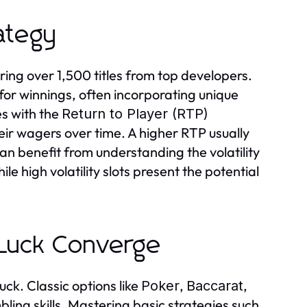
ategy
ring over 1,500 titles from top developers.
for winnings, often incorporating unique
es with the
Return to Player (RTP)
eir wagers over time. A higher RTP usually
can benefit from understanding the volatility
ile high volatility slots present the potential
 Luck Converge
uck. Classic options like
,
,
Poker
Baccarat
ling skills. Mastering basic strategies such