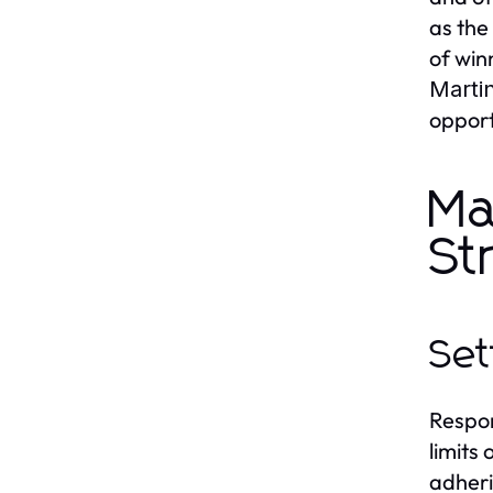
as the
of win
Marti
opport
Ma
St
Set
Respon
limits
adheri