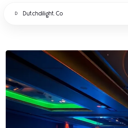
Dutchdilight.Co
D