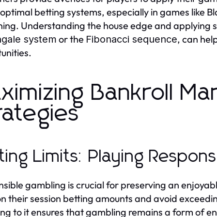
 optimal betting systems, especially in games like 
ning. Understanding the house edge and applying st
or the
, can hel
ngale system
Fibonacci sequence
unities.
ximizing Bankroll M
rategies
ting Limits: Playing Respons
sible gambling is crucial for preserving an enjoyabl
 on their session betting amounts and avoid exceedin
ng to it ensures that gambling remains a form of en