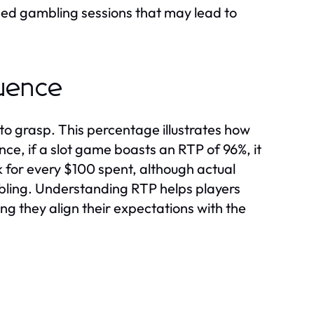
nged gambling sessions that may lead to
luence
s to grasp. This percentage illustrates how
ce, if a slot game boasts an RTP of 96%, it
ck for every $100 spent, although actual
mbling. Understanding RTP helps players
g they align their expectations with the