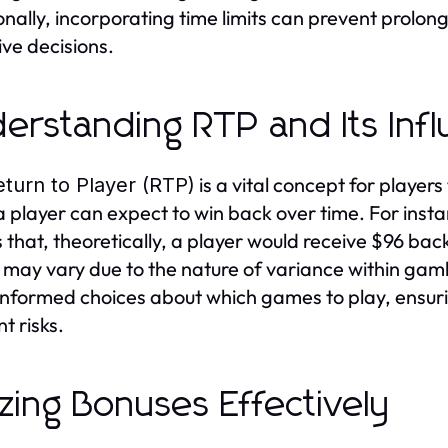
onally, incorporating time limits can prevent prolo
ive decisions.
erstanding RTP and Its Inf
is a vital concept for player
eturn to Player (RTP)
 player can expect to win back over time. For instan
s that, theoretically, a player would receive $96 ba
s may vary due to the nature of variance within ga
nformed choices about which games to play, ensurin
t risks.
lizing Bonuses Effectively