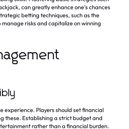
Blackjack, can greatly enhance one's chances
rategic betting techniques, such as the
p manage risks and capitalize on winning
anagement
ibly
e experience. Players should set financial
g these. Establishing a strict budget and
tertainment rather than a financial burden.