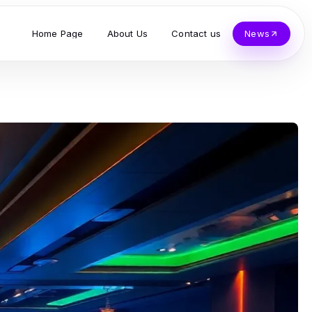
Home Page
About Us
Contact us
News