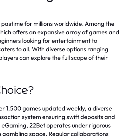
 pastime for millions worldwide. Among the
which offers an expansive array of games and
eginners looking for entertainment to
ers to all. With diverse options ranging
layers can explore the full scope of their
Choice?
 over 1,500 games updated weekly, a diverse
nsaction system ensuring swift deposits and
o eGaming, 22Bet operates under rigorous
ine gambling space. Regular collaborations