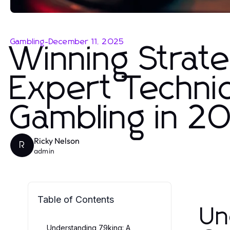
Gambling
-
December 11, 2025
Winning Strate
Expert Techniq
Gambling in 2
Ricky Nelson
R
admin
Table of Contents
Un
Understanding 79king: A