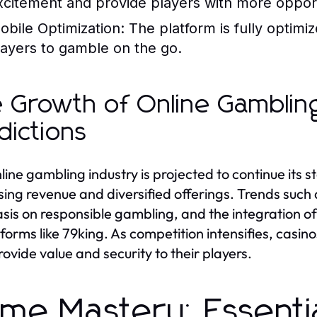
xcitement and provide players with more opport
obile Optimization:
The platform is fully optimiz
layers to gamble on the go.
 Growth of Online Gamblin
dictions
line gambling industry is projected to continue its 
sing revenue and diversified offerings. Trends such
is on responsible gambling, and the integration of 
tforms like 79king. As competition intensifies, casino
rovide value and security to their players.
me Mastery: Essentia