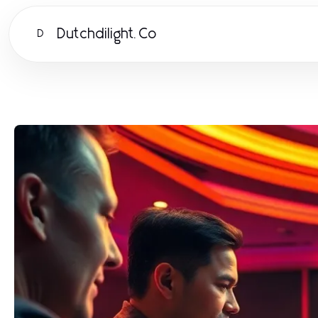
Dutchdilight.Co
D