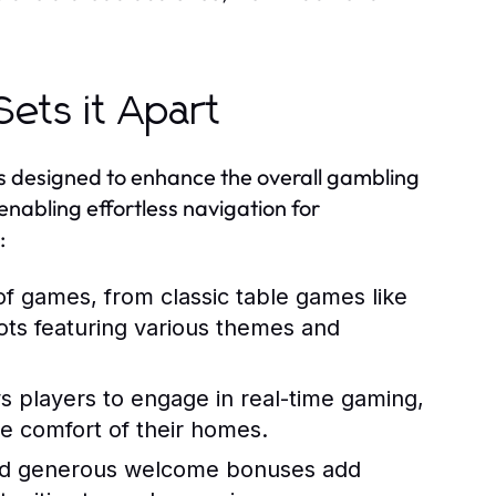
ets it Apart
res designed to enhance the overall gambling
enabling effortless navigation for
:
of games, from classic table games like
lots featuring various themes and
ws players to engage in real-time gaming,
e comfort of their homes.
nd generous welcome bonuses add