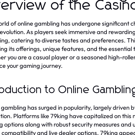
erview of the Casi
rld of online gambling has undergone significant 
s evolution. As players seek immersive and rewardi
ng, catering to diverse tastes and preferences. This 
ing its offerings, unique features, and the essentia
r you are a casual player or a seasoned high-roller
e your gaming journey.
roduction to Online Gamblin
 gambling has surged in popularity, largely drive
tion. Platforms like 79king have capitalized on thi
 options along with robust security measures and us
 compatibility and live dealer options, 79king appea