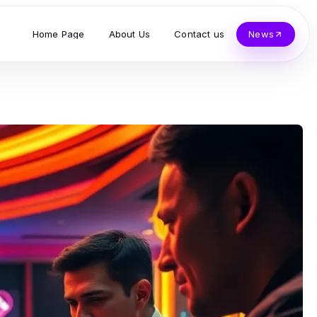
Home Page
About Us
Contact us
News