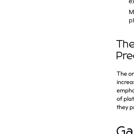
e
M
p
The
Pre
The on
increa
emphas
of pla
they p
Ga