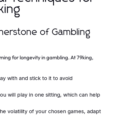
king
nerstone of Gambling
ming for longevity in gambling. At 79king,
 with and stick to it to avoid
 will play in one sitting, which can help
he volatility of your chosen games, adapt