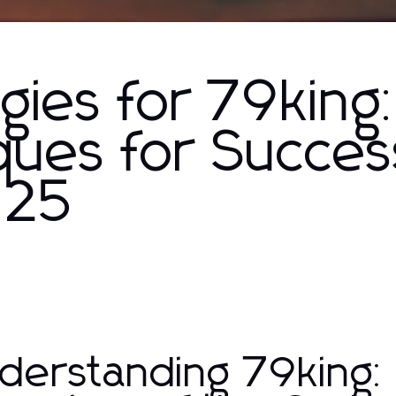
gies for 79king
ues for Succes
025
derstanding 79king