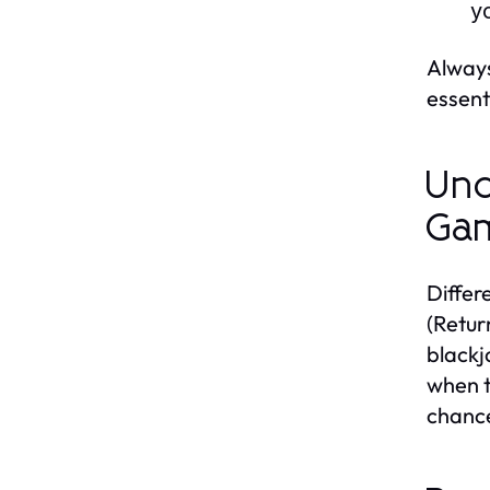
y
Always
essent
Und
Ga
Differ
(Retur
blackj
when t
chance