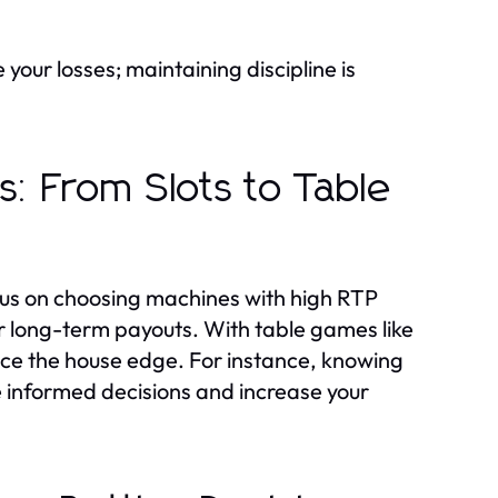
ur losses; maintaining discipline is
: From Slots to Table
ocus on choosing machines with high RTP
er long-term payouts. With table games like
uce the house edge. For instance, knowing
e informed decisions and increase your