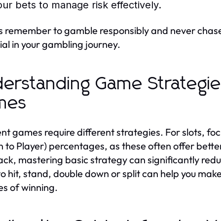
our bets to manage risk effectively.
 remember to gamble responsibly and never chase yo
ial in your gambling journey.
erstanding Game Strategies
mes
ent games require different strategies. For slots, f
n to Player) percentages, as these often offer bett
ack, mastering basic strategy can significantly red
o hit, stand, double down or split can help you mak
s of winning.