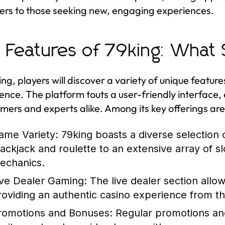
rs to those seeking new, engaging experiences.
 Features of 79king: What S
ing, players will discover a variety of unique featu
ence. The platform touts a user-friendly interface, 
ers and experts alike. Among its key offerings are
ame Variety:
79king boasts a diverse selection 
lackjack and roulette to an extensive array of s
echanics.
ive Dealer Gaming:
The live dealer section allo
roviding an authentic casino experience from th
romotions and Bonuses:
Regular promotions a