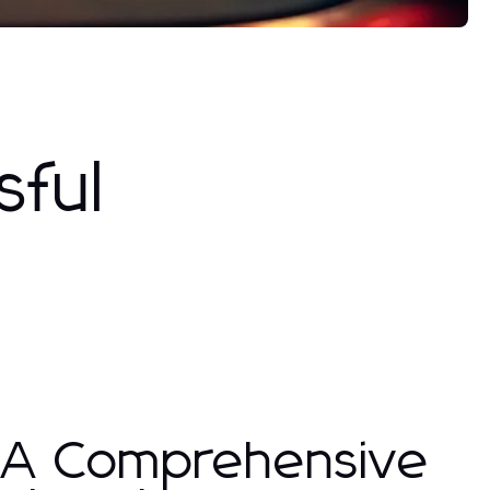
:
sful
: A Comprehensive