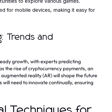
unities to explore various games.
ed for mobile devices, making it easy for
g: Trends and
steady growth, with experts predicting
 as the rise of cryptocurrency payments, an
augmented reality (AR) will shape the future
s will need to innovate continually, ensuring
l Techniques for