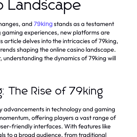
no Landscape
changes, and
stands as a testament
79king
ng gaming experiences, new platforms are
article delves into the intricacies of 79king,
l trends shaping the online casino landscape.
, understanding the dynamics of 79king will
g: The Rise of 79king
n by advancements in technology and gaming
s momentum, offering players a vast range of
er-friendly interfaces. With features like
ls to a broad audience, from traditional