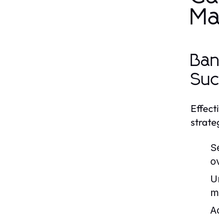
Ma
Ban
Suc
Effect
strate
S
o
U
m
A