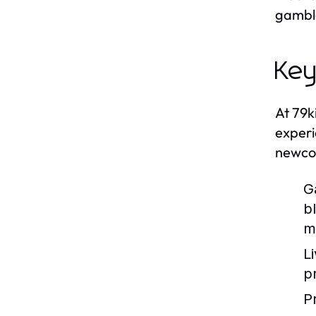
gamble
Key
At 79k
experi
newcom
G
b
m
L
p
P