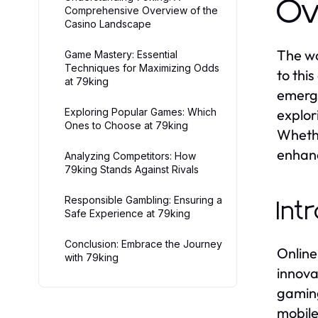
Ov
Comprehensive Overview of the
Casino Landscape
The wo
Game Mastery: Essential
Techniques for Maximizing Odds
to thi
at 79king
emergi
Exploring Popular Games: Which
explor
Ones to Choose at 79king
Whethe
enhanc
Analyzing Competitors: How
79king Stands Against Rivals
Responsible Gambling: Ensuring a
Int
Safe Experience at 79king
Conclusion: Embrace the Journey
Online
with 79king
innova
gaming
mobile