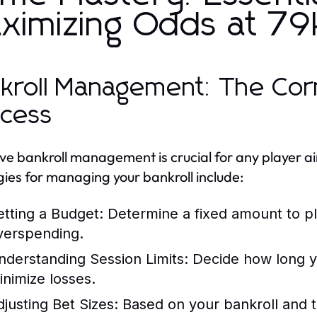
ximizing Odds at 79
kroll Management: The Cor
cess
ive bankroll management is crucial for any player ai
gies for managing your bankroll include:
etting a Budget:
Determine a fixed amount to play
verspending.
nderstanding Session Limits:
Decide how long you
inimize losses.
djusting Bet Sizes:
Based on your bankroll and t