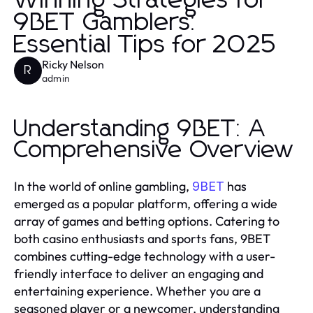
Winning Strategies for
9BET Gamblers:
Essential Tips for 2025
Ricky Nelson
R
admin
Understanding 9BET: A
Comprehensive Overview
In the world of online gambling,
has
9BET
emerged as a popular platform, offering a wide
array of games and betting options. Catering to
both casino enthusiasts and sports fans, 9BET
combines cutting-edge technology with a user-
friendly interface to deliver an engaging and
entertaining experience. Whether you are a
seasoned player or a newcomer, understanding