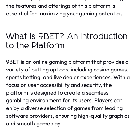
the features and offerings of this platform is
essential for maximizing your gaming potential.
What is 9BET? An Introduction
to the Platform
9BET is an online gaming platform that provides a
variety of betting options, including casino games,
sports betting, and live dealer experiences. With a
focus on user accessibility and security, the
platform is designed to create a seamless
gambling environment for its users. Players can
enjoy a diverse selection of games from leading
software providers, ensuring high-quality graphics
and smooth gameplay.