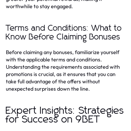
worthwhile to stay engaged.
Terms and Conditions: What to
Know Before Claiming Bonuses
Before claiming any bonuses, familiarize yourself
with the applicable terms and conditions.
Understanding the requirements associated with
promotions is crucial, as it ensures that you can
take full advantage of the offers without
unexpected surprises down the line.
Expert Insights: Strategies
for Success on 9BET