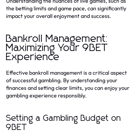
Understanding the nuances of live games, such as
the betting limits and game pace, can significantly
impact your overall enjoyment and success.
Bankroll Management:
Maximizing Your 9BET
Experience
Effective bankroll management is a critical aspect
of successful gambling. By understanding your
finances and setting clear limits, you can enjoy your
gambling experience responsibly.
Setting a Gambling Budget on
9BET