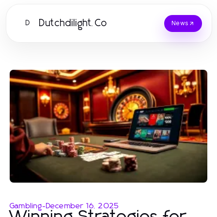
Dutchdilight.Co
D
News
Gambling
-
December 16, 2025