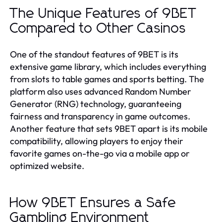
The Unique Features of 9BET
Compared to Other Casinos
One of the standout features of 9BET is its
extensive game library, which includes everything
from slots to table games and sports betting. The
platform also uses advanced Random Number
Generator (RNG) technology, guaranteeing
fairness and transparency in game outcomes.
Another feature that sets 9BET apart is its mobile
compatibility, allowing players to enjoy their
favorite games on-the-go via a mobile app or
optimized website.
How 9BET Ensures a Safe
Gambling Environment