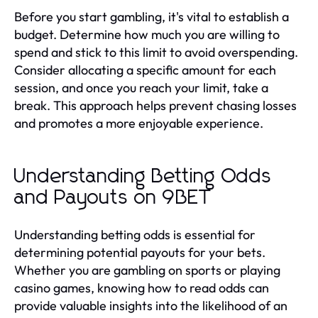
Before you start gambling, it's vital to establish a
budget. Determine how much you are willing to
spend and stick to this limit to avoid overspending.
Consider allocating a specific amount for each
session, and once you reach your limit, take a
break. This approach helps prevent chasing losses
and promotes a more enjoyable experience.
Understanding Betting Odds
and Payouts on 9BET
Understanding betting odds is essential for
determining potential payouts for your bets.
Whether you are gambling on sports or playing
casino games, knowing how to read odds can
provide valuable insights into the likelihood of an