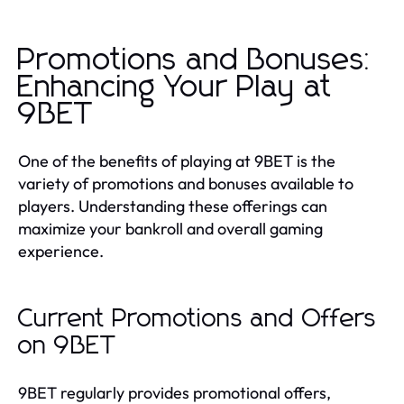
Promotions and Bonuses:
Enhancing Your Play at
9BET
One of the benefits of playing at 9BET is the
variety of promotions and bonuses available to
players. Understanding these offerings can
maximize your bankroll and overall gaming
experience.
Current Promotions and Offers
on 9BET
9BET regularly provides promotional offers,