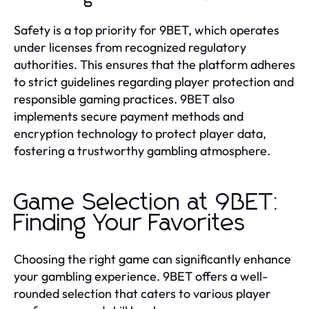
Safety is a top priority for 9BET, which operates
under licenses from recognized regulatory
authorities. This ensures that the platform adheres
to strict guidelines regarding player protection and
responsible gaming practices. 9BET also
implements secure payment methods and
encryption technology to protect player data,
fostering a trustworthy gambling atmosphere.
Game Selection at 9BET:
Finding Your Favorites
Choosing the right game can significantly enhance
your gambling experience. 9BET offers a well-
rounded selection that caters to various player