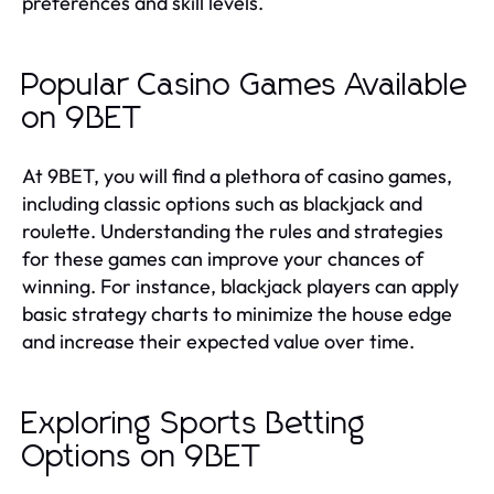
preferences and skill levels.
Popular Casino Games Available
on 9BET
At 9BET, you will find a plethora of casino games,
including classic options such as blackjack and
roulette. Understanding the rules and strategies
for these games can improve your chances of
winning. For instance, blackjack players can apply
basic strategy charts to minimize the house edge
and increase their expected value over time.
Exploring Sports Betting
Options on 9BET