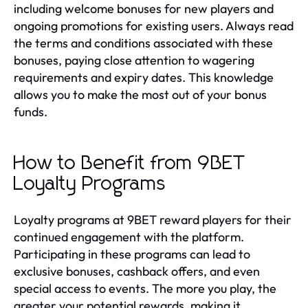
including welcome bonuses for new players and
ongoing promotions for existing users. Always read
the terms and conditions associated with these
bonuses, paying close attention to wagering
requirements and expiry dates. This knowledge
allows you to make the most out of your bonus
funds.
How to Benefit from 9BET
Loyalty Programs
Loyalty programs at 9BET reward players for their
continued engagement with the platform.
Participating in these programs can lead to
exclusive bonuses, cashback offers, and even
special access to events. The more you play, the
greater your potential rewards, making it