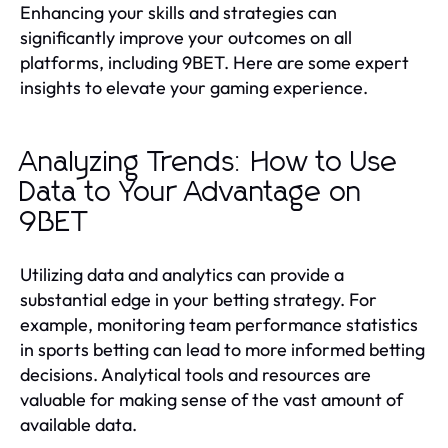
Enhancing your skills and strategies can
significantly improve your outcomes on all
platforms, including 9BET. Here are some expert
insights to elevate your gaming experience.
Analyzing Trends: How to Use
Data to Your Advantage on
9BET
Utilizing data and analytics can provide a
substantial edge in your betting strategy. For
example, monitoring team performance statistics
in sports betting can lead to more informed betting
decisions. Analytical tools and resources are
valuable for making sense of the vast amount of
available data.