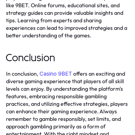
like 9BET. Online forums, educational sites, and
strategy guides can provide valuable insights and
tips. Learning from experts and sharing
experiences can lead to improved strategies and a
better understanding of the games.
Conclusion
In conclusion,
offers an exciting and
Casino 9BET
diverse gaming experience that players of all skill
levels can enjoy. By understanding the platform's
features, embracing responsible gambling
practices, and utilizing effective strategies, players
can enhance their gaming experience. Always
remember to gamble responsibly, set limits, and
approach gambling primarily as a form of
entertainment. With the right mindset and