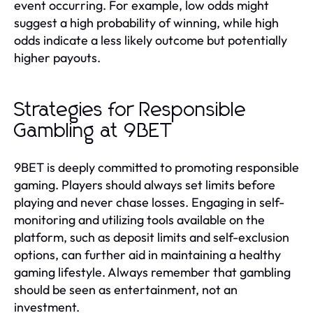
event occurring. For example, low odds might
suggest a high probability of winning, while high
odds indicate a less likely outcome but potentially
higher payouts.
Strategies for Responsible
Gambling at 9BET
9BET is deeply committed to promoting responsible
gaming. Players should always set limits before
playing and never chase losses. Engaging in self-
monitoring and utilizing tools available on the
platform, such as deposit limits and self-exclusion
options, can further aid in maintaining a healthy
gaming lifestyle. Always remember that gambling
should be seen as entertainment, not an
investment.