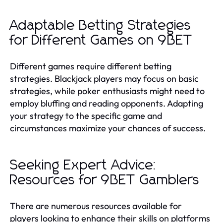
Adaptable Betting Strategies
for Different Games on 9BET
Different games require different betting
strategies. Blackjack players may focus on basic
strategies, while poker enthusiasts might need to
employ bluffing and reading opponents. Adapting
your strategy to the specific game and
circumstances maximize your chances of success.
Seeking Expert Advice:
Resources for 9BET Gamblers
There are numerous resources available for
players looking to enhance their skills on platforms