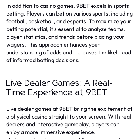
In addition to casino games, 9BET excels in sports
betting. Players can bet on various sports, including
football, basketball, and esports. To maximize your
betting potential, it's essential to analyze teams,
player statistics, and trends before placing your
wagers. This approach enhances your
understanding of odds and increases the likelihood
of informed betting decisions.
Live Dealer Games: A Real-
Time Experience at 9BET
Live dealer games at 9BET bring the excitement of
a physical casino straight to your screen. With real
dealers and interactive gameplay, players can
enjoy a more immersive experience.