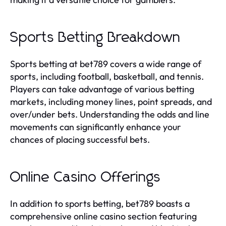
Sports Betting Breakdown
Sports betting at bet789 covers a wide range of
sports, including football, basketball, and tennis.
Players can take advantage of various betting
markets, including money lines, point spreads, and
over/under bets. Understanding the odds and line
movements can significantly enhance your
chances of placing successful bets.
Online Casino Offerings
In addition to sports betting, bet789 boasts a
comprehensive online casino section featuring