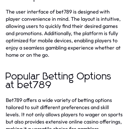
The user interface of bet789 is designed with
player convenience in mind. The layout is intuitive,
allowing users to quickly find their desired games
and promotions. Additionally, the platform is fully
optimized for mobile devices, enabling players to
enjoy a seamless gambling experience whether at
home or on the go.
Popular Betting Options
at bet789
Bet789 offers a wide variety of betting options
tailored to suit different preferences and skill
levels. It not only allows players to wager on sports
but also provides extensive online casino offerings,
making it a versatile choice for gamblers.