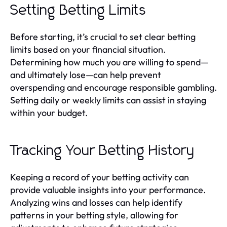
Setting Betting Limits
Before starting, it’s crucial to set clear betting
limits based on your financial situation.
Determining how much you are willing to spend—
and ultimately lose—can help prevent
overspending and encourage responsible gambling.
Setting daily or weekly limits can assist in staying
within your budget.
Tracking Your Betting History
Keeping a record of your betting activity can
provide valuable insights into your performance.
Analyzing wins and losses can help identify
patterns in your betting style, allowing for