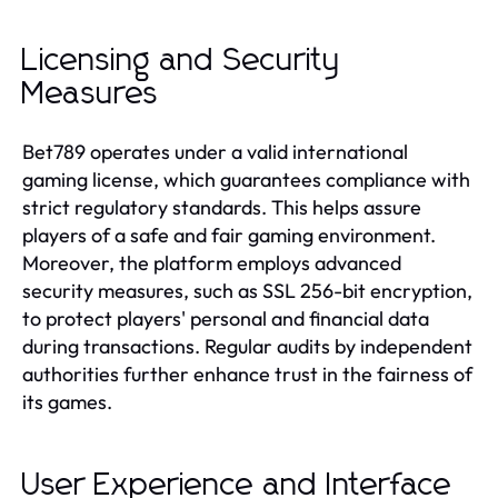
Licensing and Security
Measures
Bet789 operates under a valid international
gaming license, which guarantees compliance with
strict regulatory standards. This helps assure
players of a safe and fair gaming environment.
Moreover, the platform employs advanced
security measures, such as SSL 256-bit encryption,
to protect players' personal and financial data
during transactions. Regular audits by independent
authorities further enhance trust in the fairness of
its games.
User Experience and Interface