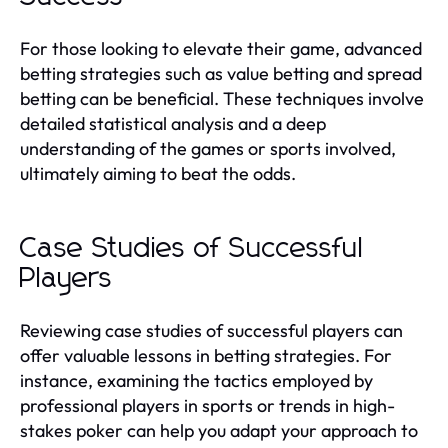
For those looking to elevate their game, advanced
betting strategies such as value betting and spread
betting can be beneficial. These techniques involve
detailed statistical analysis and a deep
understanding of the games or sports involved,
ultimately aiming to beat the odds.
Case Studies of Successful
Players
Reviewing case studies of successful players can
offer valuable lessons in betting strategies. For
instance, examining the tactics employed by
professional players in sports or trends in high-
stakes poker can help you adapt your approach to