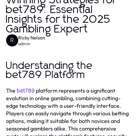
Winning Strategies for
bet789: Essential
Insights for the 2025
Gambling Expert
Ricky Nelson
R
admin
Understanding the
bet789 Platform
The
platform represents a significant
bet789
evolution in online gambling, combining cutting-
edge technology with a user-friendly interface.
Players can easily navigate through various betting
options, making it suitable for both novices and
seasoned gamblers alike. This comprehensive