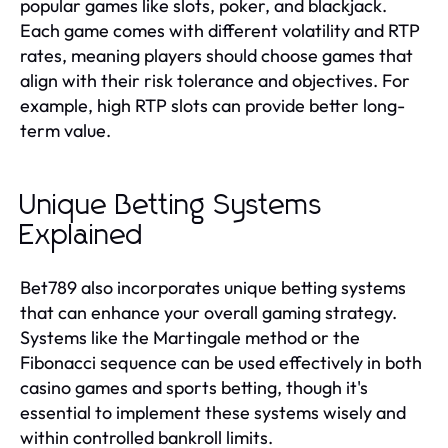
popular games like slots, poker, and blackjack.
Each game comes with different volatility and RTP
rates, meaning players should choose games that
align with their risk tolerance and objectives. For
example, high RTP slots can provide better long-
term value.
Unique Betting Systems
Explained
Bet789 also incorporates unique betting systems
that can enhance your overall gaming strategy.
Systems like the Martingale method or the
Fibonacci sequence can be used effectively in both
casino games and sports betting, though it's
essential to implement these systems wisely and
within controlled bankroll limits.