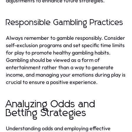
adjustments to enhance future strategies.
Responsible Gambling Practices
Always remember to gamble responsibly. Consider
self-exclusion programs and set specific time limits
for play to promote healthy gambling habits.
Gambling should be viewed as a form of
entertainment rather than a way to generate
income, and managing your emotions during play is
crucial to ensure a positive experience.
Analyzing Odds and
Betting Strategies
Understanding odds and employing effective