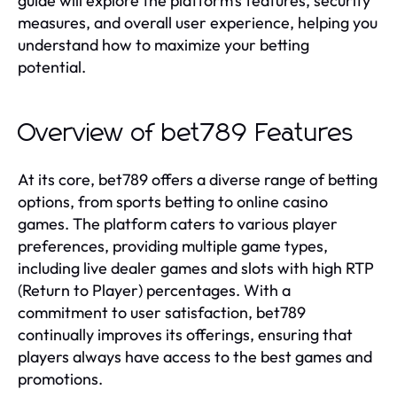
guide will explore the platform's features, security
measures, and overall user experience, helping you
understand how to maximize your betting
potential.
Overview of bet789 Features
At its core, bet789 offers a diverse range of betting
options, from sports betting to online casino
games. The platform caters to various player
preferences, providing multiple game types,
including live dealer games and slots with high RTP
(Return to Player) percentages. With a
commitment to user satisfaction, bet789
continually improves its offerings, ensuring that
players always have access to the best games and
promotions.