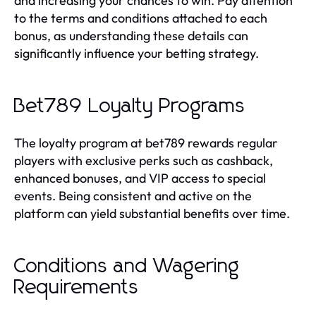
and increasing your chances to win. Pay attention
to the terms and conditions attached to each
bonus, as understanding these details can
significantly influence your betting strategy.
Bet789 Loyalty Programs
The loyalty program at bet789 rewards regular
players with exclusive perks such as cashback,
enhanced bonuses, and VIP access to special
events. Being consistent and active on the
platform can yield substantial benefits over time.
Conditions and Wagering
Requirements