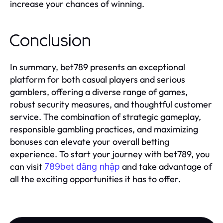
increase your chances of winning.
Conclusion
In summary, bet789 presents an exceptional
platform for both casual players and serious
gamblers, offering a diverse range of games,
robust security measures, and thoughtful customer
service. The combination of strategic gameplay,
responsible gambling practices, and maximizing
bonuses can elevate your overall betting
experience. To start your journey with bet789, you
can visit
and take advantage of
789bet đăng nhập
all the exciting opportunities it has to offer.