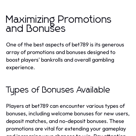
Maximizing Promotions
and Bonuses
One of the best aspects of bet789 is its generous
array of promotions and bonuses designed to
boost players' bankrolls and overall gambling
experience.
Types of Bonuses Available
Players at bet789 can encounter various types of
bonuses, including welcome bonuses for new users,
deposit matches, and no-deposit bonuses. These
promotions are vital for extending your gameplay