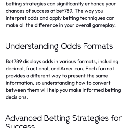
betting strategies can significantly enhance your
chances of success at bet789. The way you
interpret odds and apply betting techniques can
make all the difference in your overall gameplay.
Understanding Odds Formats
Bet789 displays odds in various formats, including
decimal, fractional, and American. Each format
provides a different way to present the same
information, so understanding how to convert
between them will help you make informed betting
decisions.
Advanced Betting Strategies for
Success