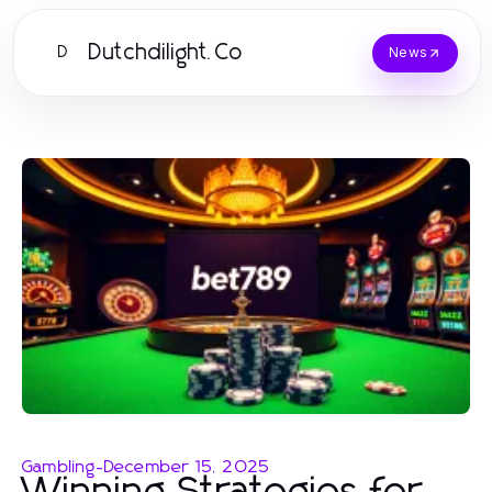
Dutchdilight.Co
D
News
Gambling
-
December 15, 2025