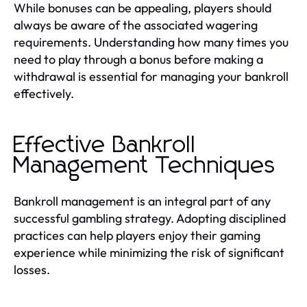
While bonuses can be appealing, players should
always be aware of the associated wagering
requirements. Understanding how many times you
need to play through a bonus before making a
withdrawal is essential for managing your bankroll
effectively.
Effective Bankroll
Management Techniques
Bankroll management is an integral part of any
successful gambling strategy. Adopting disciplined
practices can help players enjoy their gaming
experience while minimizing the risk of significant
losses.